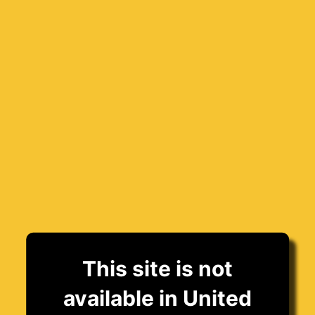
This site is not
available in United