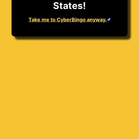
States!
Take me to CyberBingo anyway.