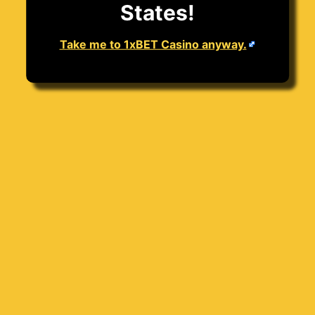
States!
Take me to 1xBET Casino anyway.