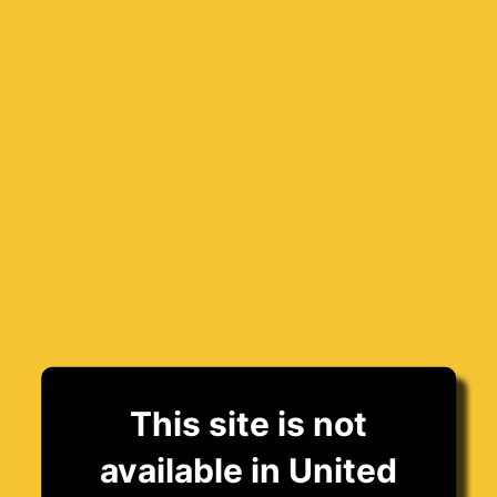
This site is not
available in United