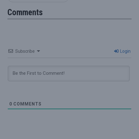
Comments
Subscribe
Login
0
COMMENTS