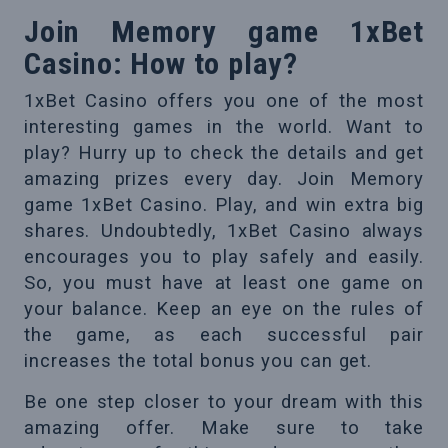
Join Memory game 1xBet
Casino: How to play?
1xBet Casino offers you one of the most
interesting games in the world. Want to
play? Hurry up to check the details and get
amazing prizes every day. Join Memory
game 1xBet Casino. Play, and win extra big
shares. Undoubtedly, 1xBet Casino always
encourages you to play safely and easily.
So, you must have at least one game on
your balance. Keep an eye on the rules of
the game, as each successful pair
increases the total bonus you can get.
Be one step closer to your dream with this
amazing offer. Make sure to take