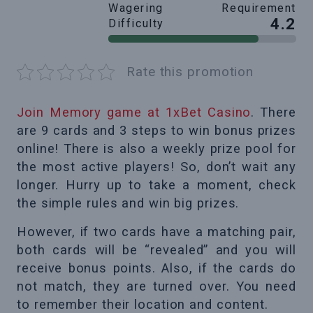
Wagering Requirement
4.2
Difficulty
Rate this promotion
Join Memory game at 1xBet Casino
. There
are 9 cards and 3 steps to win bonus prizes
online! There is also a weekly prize pool for
the most active players! So, don’t wait any
longer. Hurry up to take a moment, check
the simple rules and win big prizes.
However, if two cards have a matching pair,
both cards will be “revealed” and you will
receive bonus points. Also, if the cards do
not match, they are turned over. You need
to remember their location and content.