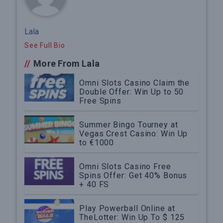
Lala
See Full Bio
//
More From Lala
Omni Slots Casino Claim the
Double Offer: Win Up to 50
Free Spins
Summer Bingo Tourney at
Vegas Crest Casino: Win Up
to €1000
Omni Slots Casino Free
Spins Offer: Get 40% Bonus
+ 40 FS
Play Powerball Online at
TheLotter: Win Up To $ 125