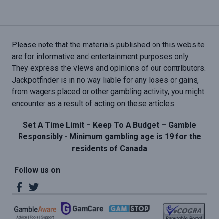
Please note that the materials published on this website
are for informative and entertainment purposes only.
They express the views and opinions of our contributors.
Jackpotfinder is in no way liable for any loses or gains,
from wagers placed or other gambling activity, you might
encounter as a result of acting on these articles.
Set A Time Limit – Keep To A Budget – Gamble
Responsibly - Minimum gambling age is 19 for the
residents of Canada
Follow us on