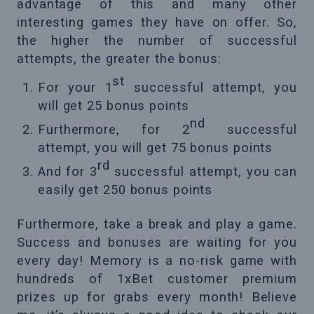
advantage of this and many other
interesting games they have on offer. So,
the higher the number of successful
attempts, the greater the bonus:
st
For your 1
successful attempt, you
will get 25 bonus points
nd
Furthermore, for 2
successful
attempt, you will get 75 bonus points
rd
And for 3
successful attempt, you can
easily get 250 bonus points
Furthermore, take a break and play a game.
Success and bonuses are waiting for you
every day! Memory is a no-risk game with
hundreds of 1xBet customer premium
prizes up for grabs every month! Believe