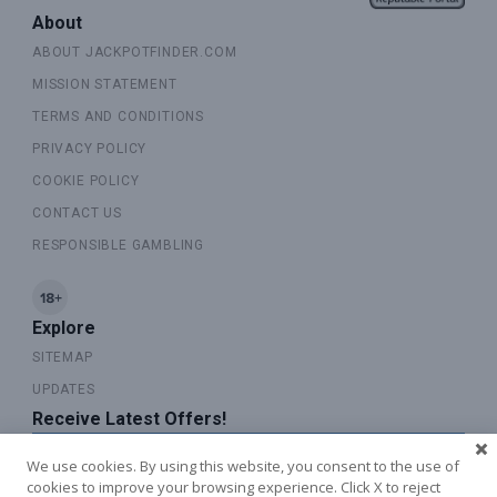
About
ABOUT JACKPOTFINDER.COM
MISSION STATEMENT
TERMS AND CONDITIONS
PRIVACY POLICY
COOKIE POLICY
CONTACT US
RESPONSIBLE GAMBLING
Explore
SITEMAP
UPDATES
Receive Latest Offers!
SUBSCRIBE TO OUR NEWSLETTER
We use cookies. By using this website, you consent to the use of
cookies to improve your browsing experience. Click X to reject