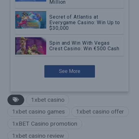
Million
Secret of Atlantis at
Everygame Casino: Win Up to
$30,000
Spin and Win With Vegas
Crest Casino: Win €500 Cash
See More
1xbet casino
1xbet casino games
1xbet casino offer
1xBET Casino promotion
1xbet casino review