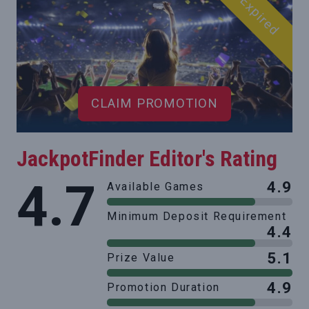
Expired
CLAIM PROMOTION
JackpotFinder Editor's Rating
4.7
4.9
Available Games
Minimum Deposit Requirement
4.4
5.1
Prize Value
4.9
Promotion Duration