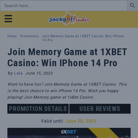
Search
for:
JackpotFinder
Home
Promotions
Join Memory Game at 1XBET Casino: Win IPhone
14 Pro
Join Memory Game at 1XBET
Casino: Win IPhone 14 Pro
By
Lala
June 15, 2023
Want to have fun? Join Memory Game at 1XBET Casino. This
is the best chance to win iPhone 14 Pro. Wish you happy
playing! Join Memory game at 1xBet Casino
PROMOTION DETAILS
USER REVIEWS
Valid until:
June 30, 2023