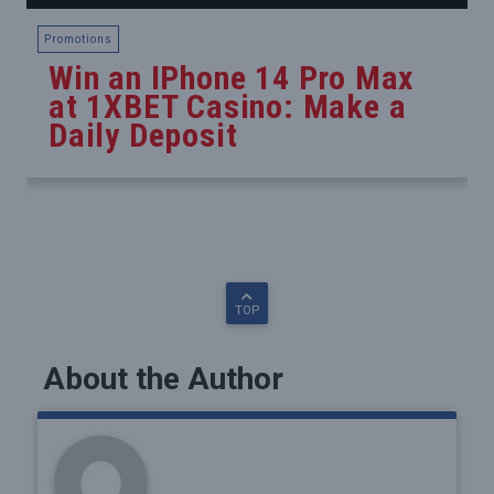
Promotions
Win an IPhone 14 Pro Max
at 1XBET Casino: Make а
Daily Deposit
TOP
About the Author