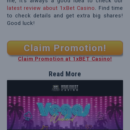
me, it’s always a good idea to check our
latest review about 1xBet Casino
. Find time
to check details and get extra big shares!
Good luck!
Claim Promotion!
Claim Promotion at 1xBET Casino!
Read More