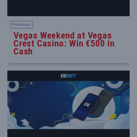
Promotions
Vegas Weekend at Vegas
Crest Casino: Win €500 in
Cash