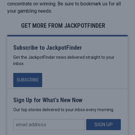
concentrate on winning. Be sure to bookmark us for all
your gambling needs.
GET MORE FROM JACKPOTFINDER
Subscribe to JackpotFinder
Get the JackpotFinder news delivered straight to your
inbox.
SUBSCRIBE
Sign Up for What's New Now
Our top stories delivered to your inbox every morning