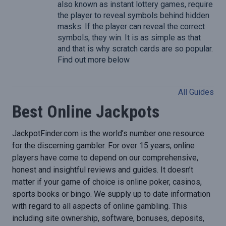
also known as instant lottery games, require
the player to reveal symbols behind hidden
masks. If the player can reveal the correct
symbols, they win. It is as simple as that
and that is why scratch cards are so popular.
Find out more below
All Guides
Best Online Jackpots
JackpotFinder.com is the world’s number one resource
for the discerning gambler. For over 15 years, online
players have come to depend on our comprehensive,
honest and insightful reviews and guides. It doesn’t
matter if your game of choice is online poker, casinos,
sports books or bingo. We supply up to date information
with regard to all aspects of online gambling. This
including site ownership, software, bonuses, deposits,