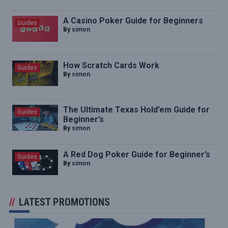
A Casino Poker Guide for Beginners
Guides
By
simon
How Scratch Cards Work
Guides
By
simon
The Ultimate Texas Hold’em Guide for
Guides
Beginner’s
By
simon
A Red Dog Poker Guide for Beginner’s
Guides
By
simon
//
LATEST PROMOTIONS