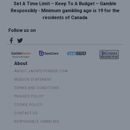
Set A Time Limit – Keep To A Budget – Gamble
Responsibly - Minimum gambling age is 19 for the
residents of Canada
Follow us on
About
ABOUT JACKPOTFINDER.COM
MISSION STATEMENT
TERMS AND CONDITIONS
PRIVACY POLICY
COOKIE POLICY
CONTACT US
RESPONSIBLE GAMBLING