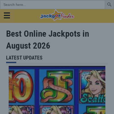
Search
for:
JackpotFinder
Best Online Jackpots in
August 2026
LATEST UPDATES