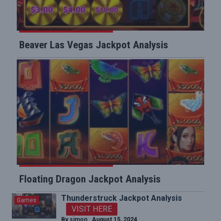
Beaver Las Vegas Jackpot Analysis
Floating Dragon Jackpot Analysis
Thunderstruck Jackpot Analysis
Games
VISIT HERE
By
simon
August 15, 2024