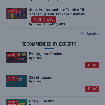
John Hunter and the Tomb of the
Games
Scarab Queen Jackpot Analysis
VISIT HERE
By
simon
August 15, 2024
All Updates
RECOMMENDED BY EXPERTS
Everygame Casino
Casino
By
simon
PLAY
22Bet Casino
Casino
By
simon
PLAY
Bet365 Casino
Casino