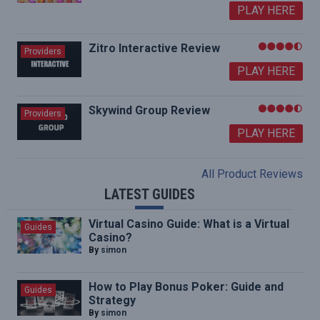
PLAY HERE
Zitro Interactive Review
Providers
PLAY HERE
Skywind Group Review
Providers
PLAY HERE
All Product Reviews
LATEST GUIDES
Virtual Casino Guide: What is a Virtual
Guides
Casino?
By
simon
How to Play Bonus Poker: Guide and
Guides
Strategy
By
simon