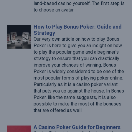
land-based casino yourself. The first step is
to choose an avatar
How to Play Bonus Poker: Guide and
Strategy
Our very own article on how to play Bonus
Poker is here to give you an insight on how
to play the popular game and a beginner's
strategy to ensure that you can drastically
improve your chances of winning. Bonus
Poker is widely considered to be one of the
most popular forms of playing poker online.
Particularly as it is a casino poker variant
that puts you up against the house. In Bonus
Poker, like the name suggests, it is also
possible to make the most of the bonuses
that are offered as well.
A Casino Poker Guide for Beginners