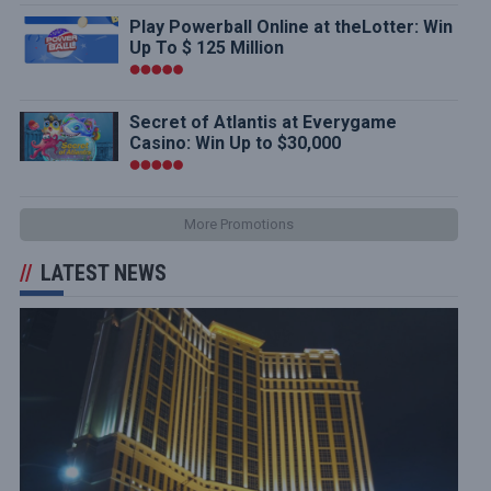
Play Powerball Online at theLotter: Win
Up To $ 125 Million
Secret of Atlantis at Everygame
Casino: Win Up to $30,000
More Promotions
//
LATEST NEWS