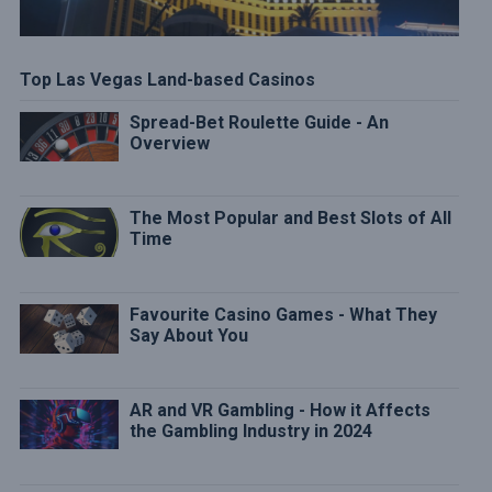
Top Las Vegas Land-based Casinos
Spread-Bet Roulette Guide - An
Overview
The Most Popular and Best Slots of All
Time
Favourite Casino Games - What They
Say About You
AR and VR Gambling - How it Affects
the Gambling Industry in 2024