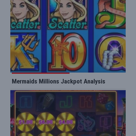
Mermaids Millions Jackpot Analysis