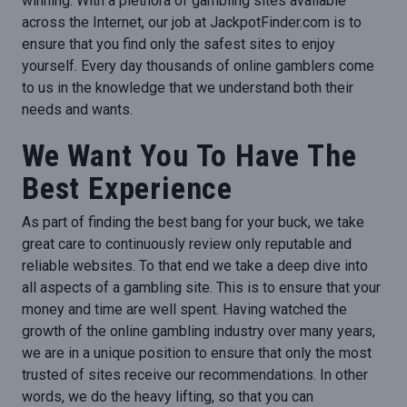
winning. With a plethora of gambling sites available
across the Internet, our job at JackpotFinder.com is to
ensure that you find only the safest sites to enjoy
yourself. Every day thousands of online gamblers come
to us in the knowledge that we understand both their
needs and wants.
We Want You To Have The
Best Experience
As part of finding the best bang for your buck, we take
great care to continuously review only reputable and
reliable websites. To that end we take a deep dive into
all aspects of a gambling site. This is to ensure that your
money and time are well spent. Having watched the
growth of the online gambling industry over many years,
we are in a unique position to ensure that only the most
trusted of sites receive our recommendations. In other
words, we do the heavy lifting, so that you can