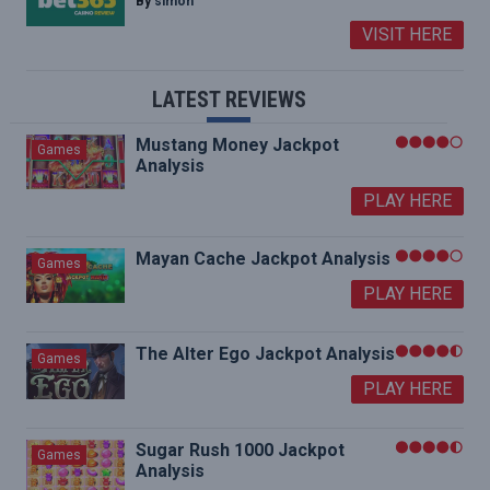
By
simon
VISIT HERE
LATEST REVIEWS
Mustang Money Jackpot
Games
Analysis
PLAY HERE
Mayan Cache Jackpot Analysis
Games
PLAY HERE
The Alter Ego Jackpot Analysis
Games
PLAY HERE
Sugar Rush 1000 Jackpot
Games
Analysis