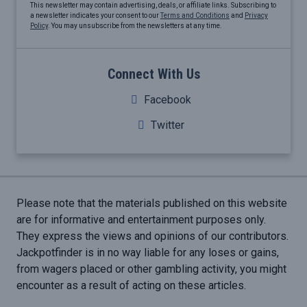
This newsletter may contain advertising, deals, or affiliate links. Subscribing to
a newsletter indicates your consent to our
Terms and Conditions
and
Privacy
Policy
. You may unsubscribe from the newsletters at any time.
Connect With Us
Facebook
Twitter
Please note that the materials published on this website
are for informative and entertainment purposes only.
They express the views and opinions of our contributors.
Jackpotfinder is in no way liable for any loses or gains,
from wagers placed or other gambling activity, you might
encounter as a result of acting on these articles.