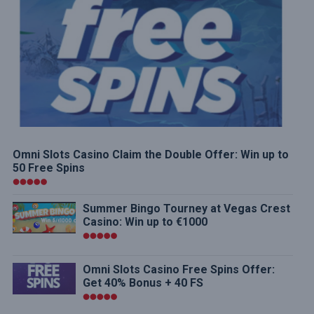
Omni Slots Casino Claim the Double Offer: Win up to
50 Free Spins
Summer Bingo Tourney at Vegas Crest
Casino: Win up to €1000
Omni Slots Casino Free Spins Offer:
Get 40% Bonus + 40 FS