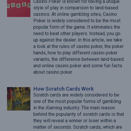
Casino Poker is known for having a unique
style of play in comparison to land-based
casinos. At online gambling sites, Casino
Poker is widely considered to be the most
popular form of the game. It eliminates the
need to beat other players. Instead, you go
up against the dealer. In this article, we take
a look at the rules of casino poker, the poker
hands, how to play different casino poker
variants, the difference between land-based
and online casino poker and some fun facts
about casino poker.
How Scratch Cards Work
Scratch cards are widely considered to be
one of the most popular forms of gambling
in the iGaming industry. The main reason
behind the popularity of scratch cards is that
they will reveal a winner or loser within a
matter of seconds. Scratch cards, which are