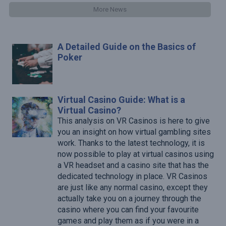
More News
A Detailed Guide on the Basics of
Poker
Virtual Casino Guide: What is a
Virtual Casino?
This analysis on VR Casinos is here to give
you an insight on how virtual gambling sites
work. Thanks to the latest technology, it is
now possible to play at virtual casinos using
a VR headset and a casino site that has the
dedicated technology in place. VR Casinos
are just like any normal casino, except they
actually take you on a journey through the
casino where you can find your favourite
games and play them as if you were in a