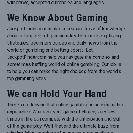
withdraws, accepted currencies and languages.
We Know About Gaming
JackpotFinder.com is also a treasure trove of knowledge
about all aspects of gaming rules.This includes playing
strategies, beginners guides and daily news from the
world of gambling and betting sports. Let
JackpotFinder.com help you navigate the complex and
sometimes baffling world of online gambling. Our job is
to help you can make the right choices from the world’s
top gambling sites.
We can Hold Your Hand
There’s no denying that online gambling is an exhilarating
experience. Whatever your game of choice, very few
things in life can compete with the anticipation and skill
of the game play. Well, that and the ultimate buzz from