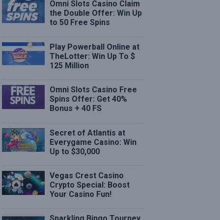
Omni Slots Casino Claim
the Double Offer: Win Up
to 50 Free Spins
Play Powerball Online at
TheLotter: Win Up To $
125 Million
Omni Slots Casino Free
Spins Offer: Get 40%
Bonus + 40 FS
Secret of Atlantis at
Everygame Casino: Win
Up to $30,000
Vegas Crest Casino
Crypto Special: Boost
Your Casino Fun!
Sparkling Bingo Tourney