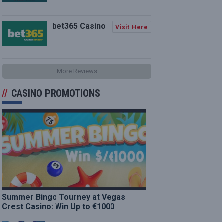
bet365 Casino
Visit Here
More Reviews
//
CASINO PROMOTIONS
Summer Bingo Tourney at Vegas
Crest Casino: Win Up to €1000