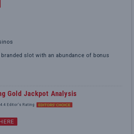
sinos
 branded slot with an abundance of bonus
g Gold Jackpot Analysis
4.4 Editor's Rating
 HERE