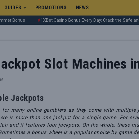
GUIDES
PROMOTIONS
NEWS
ummer Bonus
1XBet Casino Bonus Every Day: Crack the Safe a
Jackpot Slot Machines i
e
iple Jackpots
g for many online gamblers as they come with multiple j
ere is more than one jackpot for a single game. For ex
lah and it features four jackpots. On the whole, these mul
 Sometimes a bonus wheel is a popular choice by game de