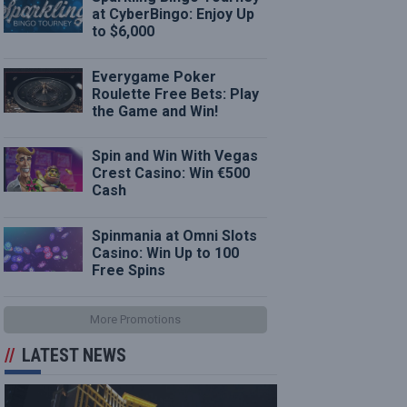
at CyberBingo: Enjoy Up
to $6,000
Everygame Poker
Roulette Free Bets: Play
the Game and Win!
Spin and Win With Vegas
Crest Casino: Win €500
Cash
Spinmania at Omni Slots
Casino: Win Up to 100
Free Spins
More Promotions
//
LATEST NEWS