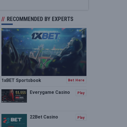
//
RECOMMENDED BY EXPERTS
1xBET Sportsbook
Bet Here
Everygame Casino
Play
22Bet Casino
Play