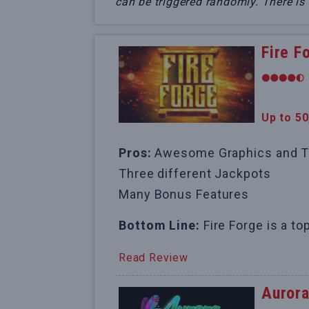
can be triggered randomly. There is
Fire F
Up to 5
Pros:
Awesome Graphics and 
Three different Jackpots
Many Bonus Features
Bottom Line:
Fire Forge is a to
Read Review
Aurora