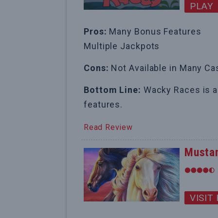
PLAY
Pros:
Many Bonus Features
Multiple Jackpots
Cons:
Not Available in Many Ca
Bottom Line:
Wacky Races is a
features.
Read Review
Mustan
VISIT