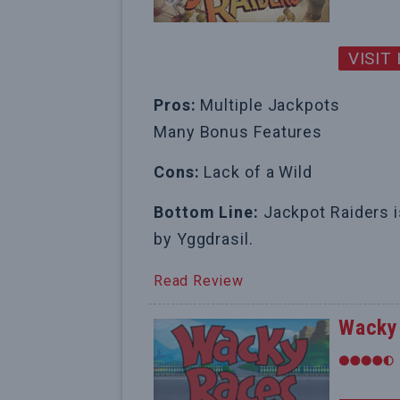
VISIT
Pros:
Multiple Jackpots
Many Bonus Features
Cons:
Lack of a Wild
Bottom Line:
Jackpot Raiders i
by Yggdrasil.
Read Review
Wacky 