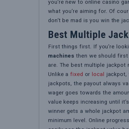
you’re new to online casino g
what you’re aiming for. Of cours
don’t be mad is you win the ja
Best Multiple Jac
First things first. If you’re loo
machines
then we should first
are. The best multiple jackpot
Unlike a
fixed
or
local
jackpot, 
jackpots, the payout always var
wager goes towards the amount 
value keeps increasing until it
winner gets a whole jackpot am
minimum level. Online progress