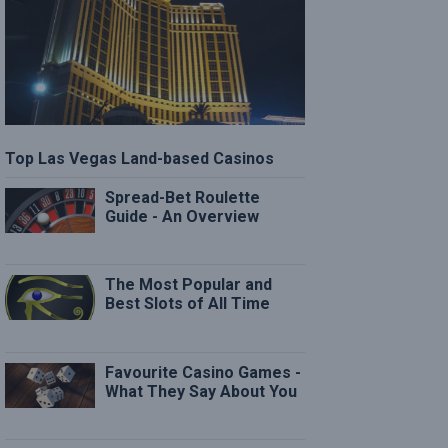
Top Las Vegas Land-based Casinos
Spread-Bet Roulette
Guide - An Overview
The Most Popular and
Best Slots of All Time
Favourite Casino Games -
What They Say About You