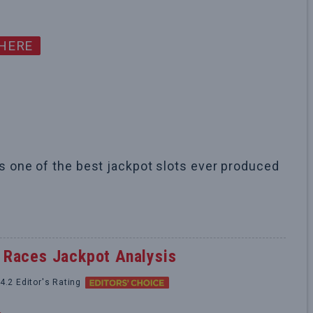
 HERE
s one of the best jackpot slots ever produced
Races Jackpot Analysis
4.2 Editor's Rating