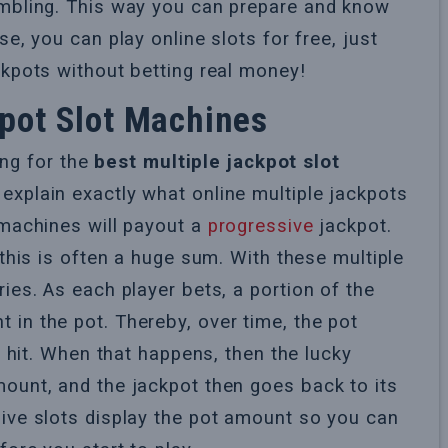
ambling. This way you can prepare and know
e, you can play online slots for free, just
ckpots without betting real money!
kpot Slot Machines
king for the
best multiple jackpot slot
 explain exactly what online multiple jackpots
 machines will payout a
progressive
jackpot.
this is often a huge sum. With these multiple
ies. As each player bets, a portion of the
in the pot. Thereby, over time, the pot
’s hit. When that happens, then the lucky
ount, and the jackpot then goes back to its
ive slots display the pot amount so you can