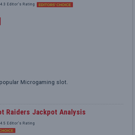
4.3 Editor's Rating
 popular Microgaming slot.
t Raiders Jackpot Analysis
4.5 Editor's Rating