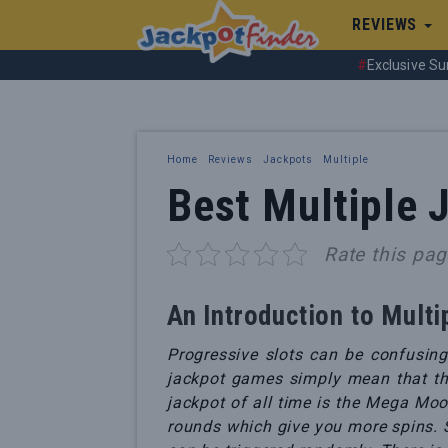
Search
JackpotFinder
for:
REVIEWS
Exclusive S
Home
Reviews
Jackpots
Multiple
Best Multiple 
Rate this pag
An Introduction to Mult
Progressive slots can be confusin
jackpot games simply mean that th
jackpot of all time is the Mega Moo
rounds which give you more spins.