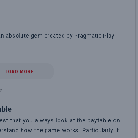
an absolute gem created by Pragmatic Play.
LOAD MORE
e
able
st that you always look at the paytable on
erstand how the game works. Particularly if