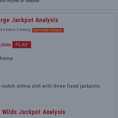
 no rhyme or reason.
orge Jackpot Analysis
4.4 Editor's Rating
PLAY
0,000x
Theme
p notch online slot with three fixed jackpots.
 Wilds Jackpot Analysis