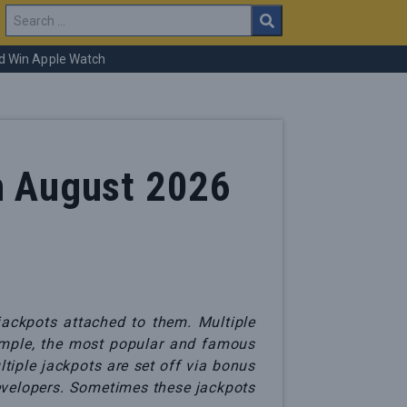
nd Win Apple Watch
n August 2026
ackpots attached to them. Multiple
ample, the most popular and famous
tiple jackpots are set off via bonus
velopers. Sometimes these jackpots