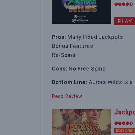
PLAY
Pros:
Many Fixed Jackpots
Bonus Features
Re-Spins
Cons:
No Free Spins
Bottom Line:
Aurora Wilds is a
Read Review
Jackpo