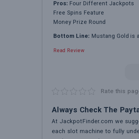
Pros:
Four Different Jackpots
Free Spins Feature
Money Prize Round
Bottom Line:
Mustang Gold is 
Read Review
Rate this pag
Always Check The Payt
At JackpotFinder.com we sugge
each slot machine to fully und