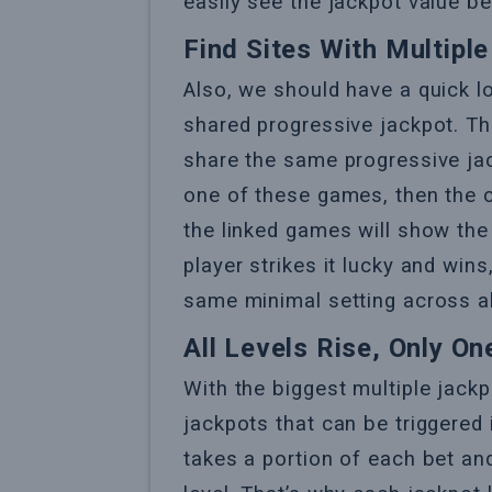
easily see the jackpot value be
Find Sites With Multipl
Also, we should have a quick lo
shared progressive jackpot. Th
share the same progressive ja
one of these games, then the 
the linked games will show the
player strikes it lucky and wi
same minimal setting across al
All Levels Rise, Only O
With the biggest multiple jack
jackpots that can be triggered
takes a portion of each bet and