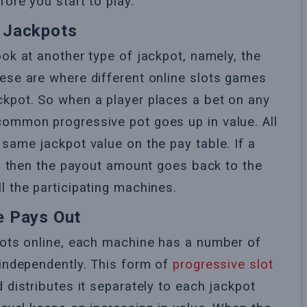
fore you start to play.
e Jackpots
ok at another type of jackpot, namely, the
ese are where different online slots games
ckpot. So when a player places a bet on any
common progressive pot goes up in value. All
 same jackpot value on the pay table. If a
ns, then the payout amount goes back to the
l the participating machines.
ne Pays Out
pots online, each machine has a number of
 independently. This form of
progressive slot
 distributes it separately to each jackpot