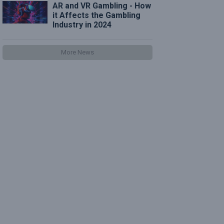
AR and VR Gambling - How
it Affects the Gambling
Industry in 2024
More News