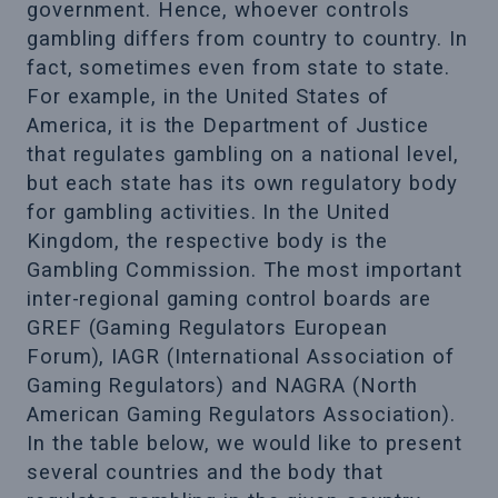
government. Hence, whoever controls
gambling differs from country to country. In
fact, sometimes even from state to state.
For example, in the United States of
America, it is the Department of Justice
that regulates gambling on a national level,
but each state has its own regulatory body
for gambling activities. In the United
Kingdom, the respective body is the
Gambling Commission. The most important
inter-regional gaming control boards are
GREF (Gaming Regulators European
Forum), IAGR (International Association of
Gaming Regulators) and NAGRA (North
American Gaming Regulators Association).
In the table below, we would like to present
several countries and the body that