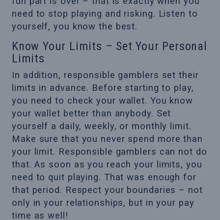
fun part is over – that is exactly when you
need to stop playing and risking. Listen to
yourself, you know the best.
Know Your Limits – Set Your Personal
Limits
In addition, responsible gamblers set their
limits in advance. Before starting to play,
you need to check your wallet. You know
your wallet better than anybody. Set
yourself a daily, weekly, or monthly limit.
Make sure that you never spend more than
your limit. Responsible gamblers can not do
that. As soon as you reach your limits, you
need to quit playing. That was enough for
that period. Respect your boundaries – not
only in your relationships, but in your pay
time as well!