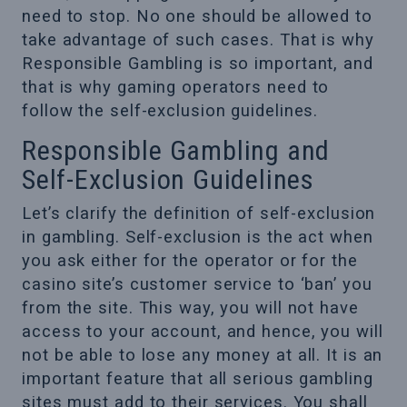
need to stop. No one should be allowed to
take advantage of such cases. That is why
Responsible Gambling is so important, and
that is why gaming operators need to
follow the self-exclusion guidelines.
Responsible Gambling and
Self-Exclusion Guidelines
Let’s clarify the definition of self-exclusion
in gambling. Self-exclusion is the act when
you ask either for the operator or for the
casino site’s customer service to ‘ban’ you
from the site. This way, you will not have
access to your account, and hence, you will
not be able to lose any money at all. It is an
important feature that all serious gambling
sites must add to their services. You shall