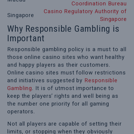
Coordination Bureau
Casino Regulatory Authority of
Singapore
Singapore
Why Responsible Gambling is
Important
Responsible gambling policy is a must to all
those online casino sites who want healthy
and happy players as their customers.
Online casino sites must follow restrictions
and initiatives suggested by
Responsible
Gambling
. It is of utmost importance to
keep the players’ rights and well being as
the number one priority for all gaming
operators.
Not all players are capable of setting their
limits, or stopping when they obviously