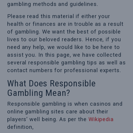
gambling methods and guidelines.
Please read this material if either your
health or finances are in trouble as a result
of gambling. We want the best of possible
lives to our beloved readers. Hence, if you
need any help, we would like to be here to
assist you. In this page, we have collected
several responsible gambling tips as well as
contact numbers for professional experts.
What Does Responsible
Gambling Mean?
Responsible gambling is when casinos and
online gambling sites care about their
players’ well being. As per the
Wikipedia
definition,