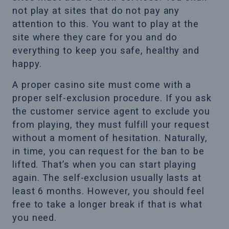
not play at sites that do not pay any
attention to this. You want to play at the
site where they care for you and do
everything to keep you safe, healthy and
happy.
A proper casino site must come with a
proper self-exclusion procedure. If you ask
the customer service agent to exclude you
from playing, they must fulfill your request
without a moment of hesitation. Naturally,
in time, you can request for the ban to be
lifted. That’s when you can start playing
again. The self-exclusion usually lasts at
least 6 months. However, you should feel
free to take a longer break if that is what
you need.