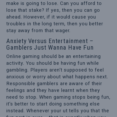
make is going to lose. Can you afford to
lose that stake? If yes, then you can go
ahead. However, if it would cause you
troubles in the long term, then you better
stay away from that wager.
Anxiety Versus Entertainment –
Gamblers Just Wanna Have Fun
Online gaming should be an entertaining
activity. You should be having fun while
gambling. Players aren’t supposed to feel
anxious or worry about what happens next.
Responsible gamblers are aware of their
feelings and they have learnt when they
need to stop. When gaming stops being fun,
it’s better to start doing something else
instead. Whenever your ut tells you that the