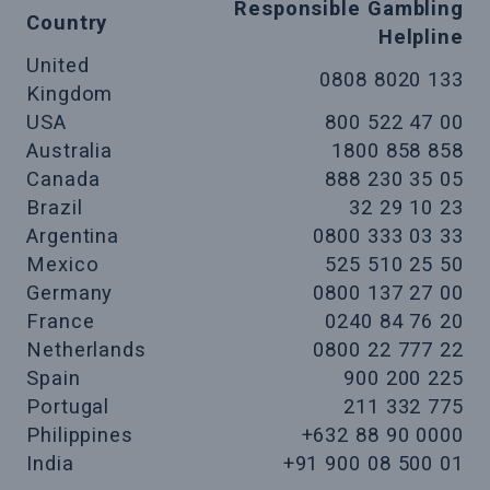
Responsible Gambling
Country
Helpline
United
0808 8020 133
Kingdom
USA
800 522 47 00
Australia
1800 858 858
Canada
888 230 35 05
Brazil
32 29 10 23
Argentina
0800 333 03 33
Mexico
525 510 25 50
Germany
0800 137 27 00
France
0240 84 76 20
Netherlands
0800 22 777 22
Spain
900 200 225
Portugal
211 332 775
Philippines
+632 88 90 0000
India
+91 900 08 500 01