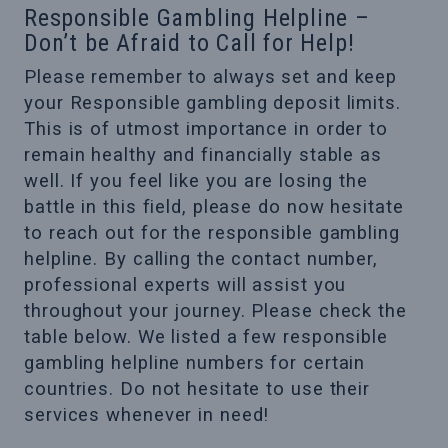
Responsible Gambling Helpline –
Don’t be Afraid to Call for Help!
Please remember to always set and keep
your Responsible gambling deposit limits.
This is of utmost importance in order to
remain healthy and financially stable as
well. If you feel like you are losing the
battle in this field, please do now hesitate
to reach out for the responsible gambling
helpline. By calling the contact number,
professional experts will assist you
throughout your journey. Please check the
table below. We listed a few responsible
gambling helpline numbers for certain
countries. Do not hesitate to use their
services whenever in need!