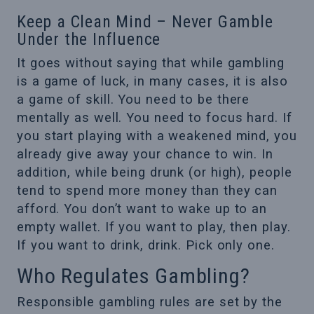
Keep a Clean Mind – Never Gamble
Under the Influence
It goes without saying that while gambling
is a game of luck, in many cases, it is also
a game of skill. You need to be there
mentally as well. You need to focus hard. If
you start playing with a weakened mind, you
already give away your chance to win. In
addition, while being drunk (or high), people
tend to spend more money than they can
afford. You don’t want to wake up to an
empty wallet. If you want to play, then play.
If you want to drink, drink. Pick only one.
Who Regulates Gambling?
Responsible gambling rules are set by the