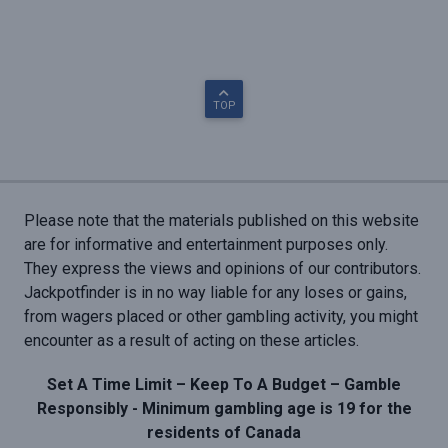
TOP
Please note that the materials published on this website
are for informative and entertainment purposes only.
They express the views and opinions of our contributors.
Jackpotfinder is in no way liable for any loses or gains,
from wagers placed or other gambling activity, you might
encounter as a result of acting on these articles.
Set A Time Limit – Keep To A Budget – Gamble
Responsibly - Minimum gambling age is 19 for the
residents of Canada