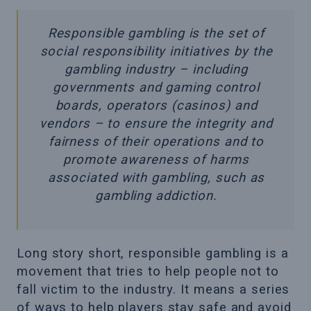
Responsible gambling is the set of
social responsibility initiatives by the
gambling industry – including
governments and gaming control
boards, operators (casinos) and
vendors – to ensure the integrity and
fairness of their operations and to
promote awareness of harms
associated with gambling, such as
gambling addiction.
Long story short, responsible gambling is a
movement that tries to help people not to
fall victim to the industry. It means a series
of ways to help players stay safe and avoid