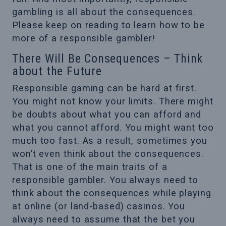
gambling is all about the consequences.
Please keep on reading to learn how to be
more of a responsible gambler!
There Will Be Consequences – Think
about the Future
Responsible gaming can be hard at first.
You might not know your limits. There might
be doubts about what you can afford and
what you cannot afford. You might want too
much too fast. As a result, sometimes you
won’t even think about the consequences.
That is one of the main traits of a
responsible gambler. You always need to
think about the consequences while playing
at online (or land-based) casinos. You
always need to assume that the bet you