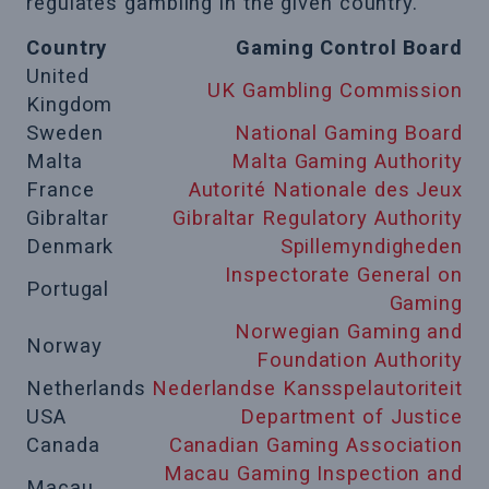
regulates gambling in the given country.
Country
Gaming Control Board
United
UK Gambling Commission
Kingdom
Sweden
National Gaming Board
Malta
Malta Gaming Authority
France
Autorité Nationale des Jeux
Gibraltar
Gibraltar Regulatory Authority
Denmark
Spillemyndigheden
Inspectorate General on
Portugal
Gaming
Norwegian Gaming and
Norway
Foundation Authority
Netherlands
Nederlandse Kansspelautoriteit
USA
Department of Justice
Canada
Canadian Gaming Association
Macau Gaming Inspection and
Macau