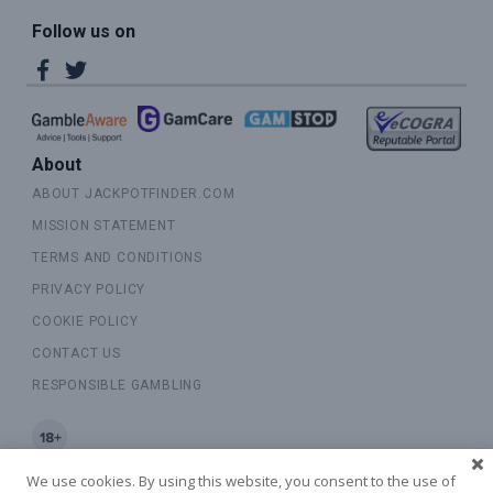
Follow us on
About
ABOUT JACKPOTFINDER.COM
MISSION STATEMENT
TERMS AND CONDITIONS
PRIVACY POLICY
COOKIE POLICY
CONTACT US
RESPONSIBLE GAMBLING
Explore
We use cookies. By using this website, you consent to the use of