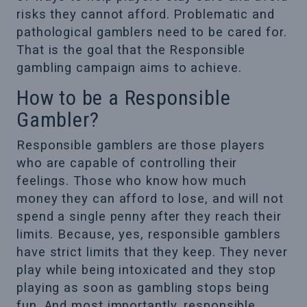
risks they cannot afford. Problematic and
pathological gamblers need to be cared for.
That is the goal that the Responsible
gambling campaign aims to achieve.
How to be a Responsible
Gambler?
Responsible gamblers are those players
who are capable of controlling their
feelings. Those who know how much
money they can afford to lose, and will not
spend a single penny after they reach their
limits. Because, yes, responsible gamblers
have strict limits that they keep. They never
play while being intoxicated and they stop
playing as soon as gambling stops being
fun. And most importantly, responsible