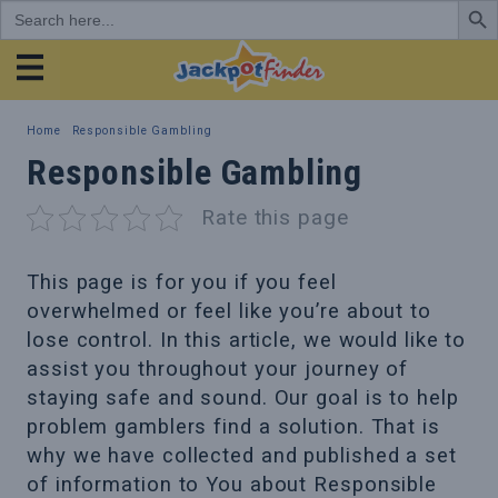
Search
for:
JackpotFinder
Home
Responsible Gambling
Responsible Gambling
Rate this page
This page is for you if you feel
overwhelmed or feel like you’re about to
lose control. In this article, we would like to
assist you throughout your journey of
staying safe and sound. Our goal is to help
problem gamblers find a solution. That is
why we have collected and published a set
of information to You about Responsible