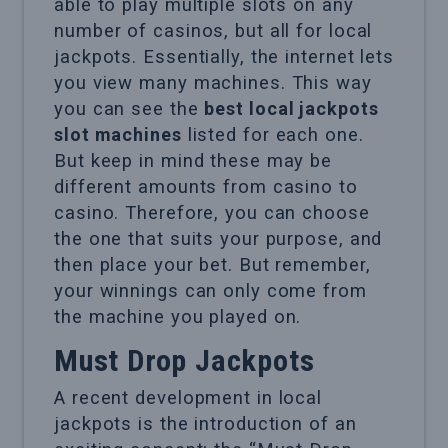
able to play multiple slots on any
number of casinos, but all for local
jackpots. Essentially, the internet lets
you view many machines. This way
you can see the
best local jackpots
slot machines
listed for each one.
But keep in mind these may be
different amounts from casino to
casino. Therefore, you can choose
the one that suits your purpose, and
then place your bet. But remember,
your winnings can only come from
the machine you played on.
Must Drop Jackpots
A recent development in local
jackpots is the introduction of an