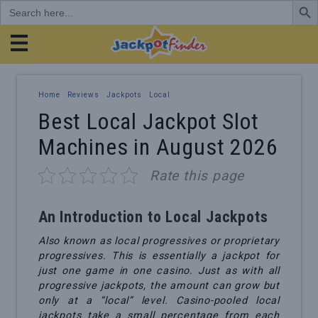
Search
for:
JackpotFinder
Home
Reviews
Jackpots
Local
Best Local Jackpot Slot
Machines in August 2026
Rate this page
An Introduction to Local Jackpots
Also known as local progressives or proprietary
progressives. This is essentially a jackpot for
just one game in one casino. Just as with all
progressive jackpots, the amount can grow but
only at a “local” level. Casino-pooled local
jackpots take a small percentage from each