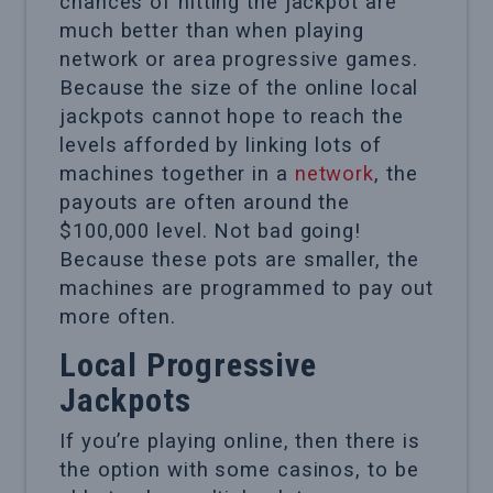
chances of hitting the jackpot are
much better than when playing
network or area progressive games.
Because the size of the online local
jackpots cannot hope to reach the
levels afforded by linking lots of
machines together in a
network
, the
payouts are often around the
$100,000 level. Not bad going!
Because these pots are smaller, the
machines are programmed to pay out
more often.
Local Progressive
Jackpots
If you’re playing online, then there is
the option with some casinos, to be