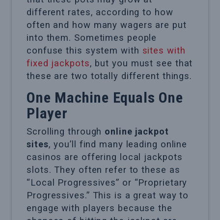
different rates, according to how
often and how many wagers are put
into them. Sometimes people
confuse this system with
sites with
fixed jackpots
, but you must see that
these are two totally different things.
One Machine Equals One
Player
Scrolling through
online jackpot
sites
, you’ll find many leading online
casinos are offering local jackpots
slots. They often refer to these as
“Local Progressives” or “Proprietary
Progressives.” This is a great way to
engage with players because the