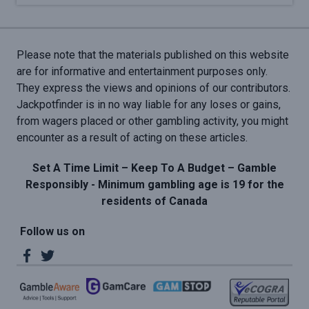
Please note that the materials published on this website
are for informative and entertainment purposes only.
They express the views and opinions of our contributors.
Jackpotfinder is in no way liable for any loses or gains,
from wagers placed or other gambling activity, you might
encounter as a result of acting on these articles.
Set A Time Limit – Keep To A Budget – Gamble
Responsibly - Minimum gambling age is 19 for the
residents of Canada
Follow us on