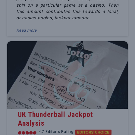
spin on a particular game at a casino. Then
this amount contributes this towards a local,
or casino-pooled, jackpot amount.
Read more
UK Thunderball Jackpot
Analysis
4.7 Editor's Rating