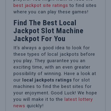
best jackpot site ratings
to find sites
where you can play these games!
Find The Best Local
Jackpot Slot Machine
Jackpot For You
It’s always a good idea to look for
these types of local jackpots before
you play. They guarantee you an
exciting time, with an even greater
possibility of winning. Have a look at
our
local jackpots ratings
for slot
machines to find the best sites for
your enjoyment. Good Luck! We hope
you will make it to the
latest lottery
news
quickly!