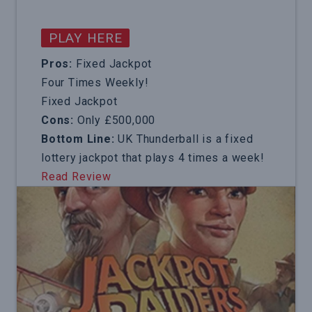
PLAY HERE
Pros:
Fixed Jackpot
Four Times Weekly!
Fixed Jackpot
Cons:
Only £500,000
Bottom Line:
UK Thunderball is a fixed
lottery jackpot that plays 4 times a week!
Read Review