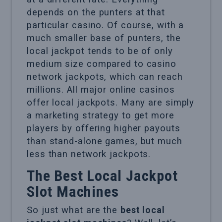
depends on the punters at that
particular casino. Of course, with a
much smaller base of punters, the
local jackpot tends to be of only
medium size compared to casino
network jackpots, which can reach
millions. All major online casinos
offer local jackpots. Many are simply
a marketing strategy to get more
players by offering higher payouts
than stand-alone games, but much
less than network jackpots.
The Best Local Jackpot
Slot Machines
So just what are the
best local