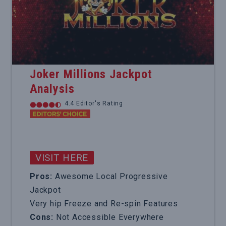
Joker Millions Jackpot
Analysis
4.4 Editor's Rating
VISIT HERE
Pros:
Awesome Local Progressive
Jackpot
Very hip Freeze and Re-spin Features
Cons:
Not Accessible Everywhere