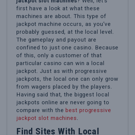
jackpot slot machines
? Well, let’s
first have a look at what these
machines are about. This type of
jackpot machine occurs, as you’ve
probably guessed, at the local level.
The gameplay and payout are
confined to just one casino. Because
of this, only a customer of that
particular casino can win a local
jackpot. Just as with progressive
jackpots, the local one can only grow
from wagers placed by the players.
Having said that, the biggest local
jackpots online are never going to
compare with the
best progressive
jackpot slot machines
.
Find Sites With Local