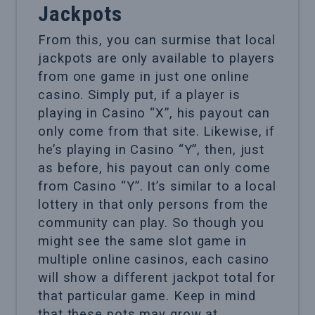
Jackpots
From this, you can surmise that local
jackpots are only available to players
from one game in just one online
casino. Simply put, if a player is
playing in Casino “X”, his payout can
only come from that site. Likewise, if
he’s playing in Casino “Y”, then, just
as before, his payout can only come
from Casino “Y”. It’s similar to a local
lottery in that only persons from the
community can play. So though you
might see the same slot game in
multiple online casinos, each casino
will show a different jackpot total for
that particular game. Keep in mind
that these pots may grow at