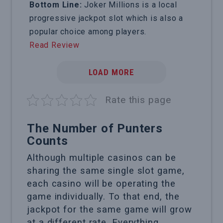
Bottom Line:
Joker Millions is a local
progressive jackpot slot which is also a
popular choice among players.
Read Review
LOAD MORE
Rate this page
The Number of Punters
Counts
Although multiple casinos can be
sharing the same single slot game,
each casino will be operating the
game individually. To that end, the
jackpot for the same game will grow
at a different rate. Everything