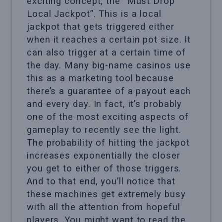
exciting concept; the “Must Drop
Local Jackpot”. This is a local
jackpot that gets triggered either
when it reaches a certain pot size. It
can also trigger at a certain time of
the day. Many big-name casinos use
this as a marketing tool because
there’s a guarantee of a payout each
and every day. In fact, it’s probably
one of the most exciting aspects of
gameplay to recently see the light.
The probability of hitting the jackpot
increases exponentially the closer
you get to either of those triggers.
And to that end, you’ll notice that
these machines get extremely busy
with all the attention from hopeful
players. You might want to read the