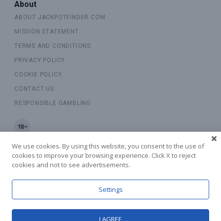
About
ABOUT JACKPOTFINDER.COM
MISSION STATEMENT
TERMS AND CONDITIONS
PRIVACY POLICY
COOKIE POLICY
CONTACT US
RESPONSIBLE GAMBLING
Explore
We use cookies. By using this website, you consent to the use of
SITEMAP
cookies to improve your browsing experience. Click X to reject
cookies and not to see advertisements.
UPDATES
Receive Latest Offers!
Settings
SUBSCRIBE TO OUR NEWSLETTER
I AGREE