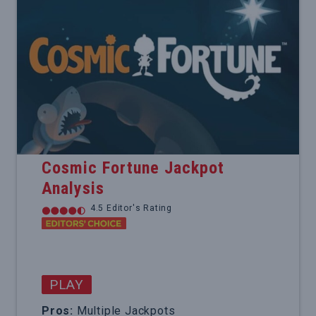
Cosmic Fortune Jackpot
Analysis
4.5 Editor's Rating
PLAY
Pros:
Multiple Jackpots