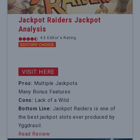
Jackpot Raiders Jackpot
Analysis
4.5 Editor's Rating
VISIT HERE
Pros:
Multiple Jackpots
Many Bonus Features
Cons:
Lack of a Wild
Bottom Line:
Jackpot Raiders is one of
the best jackpot slots ever produced by
Yggdrasil.
Read Review