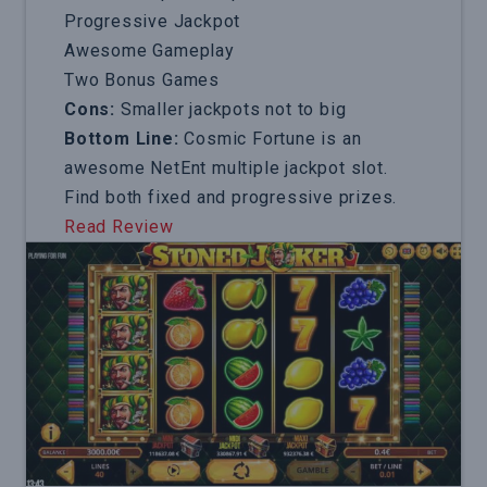
Progressive Jackpot
Awesome Gameplay
Two Bonus Games
Cons:
Smaller jackpots not to big
Bottom Line:
Cosmic Fortune is an
awesome NetEnt multiple jackpot slot.
Find both fixed and progressive prizes.
Read Review