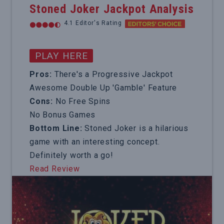
Stoned Joker Jackpot Analysis
4.1 Editor's Rating
PLAY HERE
Pros:
There's a Progressive Jackpot
Awesome Double Up 'Gamble' Feature
Cons:
No Free Spins
No Bonus Games
Bottom Line:
Stoned Joker is a hilarious
game with an interesting concept.
Definitely worth a go!
Read Review