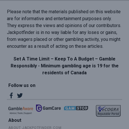
Please note that the materials published on this website
are for informative and entertainment purposes only.
They express the views and opinions of our contributors.
Jackpotfinder is in no way liable for any loses or gains,
from wagers placed or other gambling activity, you might
encounter as a result of acting on these articles.
Set A Time Limit – Keep To A Budget – Gamble
Responsibly - Minimum gambling age is 19 for the
residents of Canada
Follow us on
About
ABOUT JACKPOTFINDER.COM