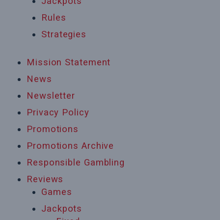
Jackpots
Rules
Strategies
Mission Statement
News
Newsletter
Privacy Policy
Promotions
Promotions Archive
Responsible Gambling
Reviews
Games
Jackpots