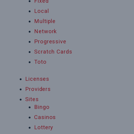
Fixed
Local
Multiple
Network
Progressive
Scratch Cards
Toto
Licenses
Providers
Sites
Bingo
Casinos
Lottery