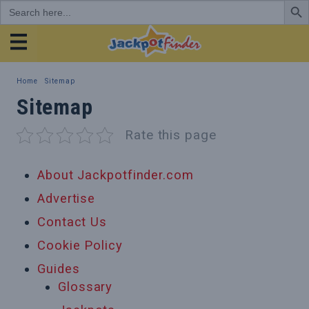
Search
for:
JackpotFinder
Home
Sitemap
Sitemap
Rate this page
About Jackpotfinder.com
Advertise
Contact Us
Cookie Policy
Guides
Glossary