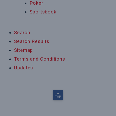
Poker
Sportsbook
Search
Search Results
Sitemap
Terms and Conditions
Updates
TOP