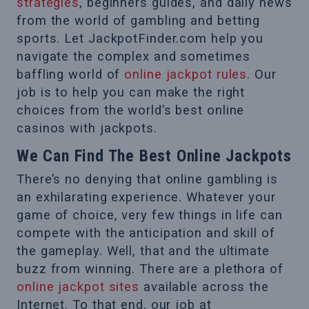
strategies
, beginners guides, and daily news
from the world of gambling and betting
sports. Let JackpotFinder.com help you
navigate the complex and sometimes
baffling world of
online jackpot rules
. Our
job is to help you can make the right
choices from the world’s best online
casinos with jackpots.
We Can Find The Best Online Jackpots
There’s no denying that online gambling is
an exhilarating experience. Whatever your
game of choice, very few things in life can
compete with the anticipation and skill of
the gameplay. Well, that and the ultimate
buzz from winning. There are a plethora of
online jackpot sites
available across the
Internet. To that end, our job at