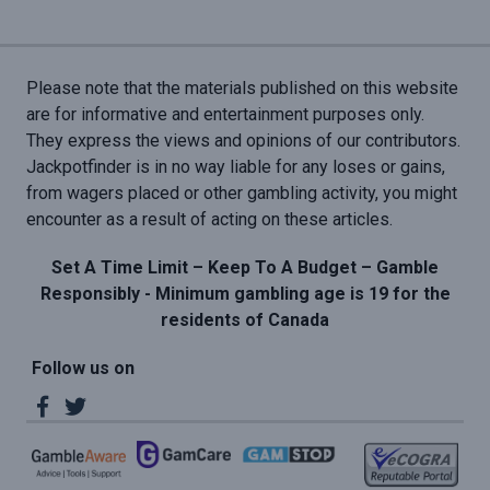
Please note that the materials published on this website
are for informative and entertainment purposes only.
They express the views and opinions of our contributors.
Jackpotfinder is in no way liable for any loses or gains,
from wagers placed or other gambling activity, you might
encounter as a result of acting on these articles.
Set A Time Limit – Keep To A Budget – Gamble
Responsibly - Minimum gambling age is 19 for the
residents of Canada
Follow us on