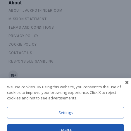
About
ABOUT JACKPOTFINDER.COM
MISSION STATEMENT
TERMS AND CONDITIONS
PRIVACY POLICY
COOKIE POLICY
CONTACT US
RESPONSIBLE GAMBLING
Explore
We use cookies. By using this website, you consent to the use of
SITEMAP
cookies to improve your browsing experience. Click X to reject
cookies and not to see advertisements.
UPDATES
Receive Latest Offers!
Settings
SUBSCRIBE TO OUR NEWSLETTER
I AGREE