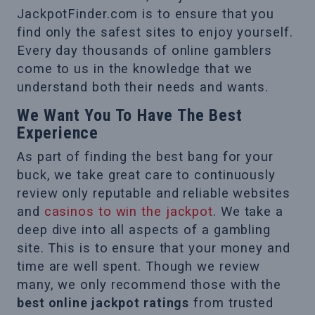
JackpotFinder.com is to ensure that you
find only the safest sites to enjoy yourself.
Every day thousands of online gamblers
come to us in the knowledge that we
understand both their needs and wants.
We Want You To Have The Best
Experience
As part of finding the best bang for your
buck, we take great care to continuously
review only reputable and reliable websites
and
casinos to win the jackpot
. We take a
deep dive into all aspects of a gambling
site. This is to ensure that your money and
time are well spent. Though we review
many, we only recommend those with the
best online jackpot ratings
from trusted