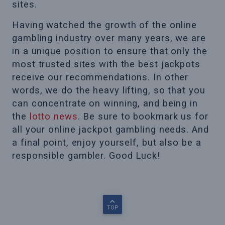
sites.
Having watched the growth of the online
gambling industry over many years, we are
in a unique position to ensure that only the
most trusted sites with the best jackpots
receive our recommendations. In other
words, we do the heavy lifting, so that you
can concentrate on winning, and being in
the
lotto news
. Be sure to bookmark us for
all your online jackpot gambling needs. And
a final point, enjoy yourself, but also be a
responsible gambler. Good Luck!
TOP