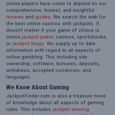
online players have come to depend on our
comprehensive, honest, and insightful
reviews
and
guides
. We search the web for
the best online casinos with jackpots. It
doesn’t matter if your game of choice is
online
jackpot poker
, casinos, sportsbooks,
or
jackpot bingo
. We supply up to date
information with regard to all aspects of
online gambling. This including site
ownership, software, bonuses, deposits,
withdraws, accepted currencies, and
languages.
We Know About Gaming
JackpotFinder.com is also a treasure trove
of knowledge about all aspects of gaming
rules. This includes
jackpot winning