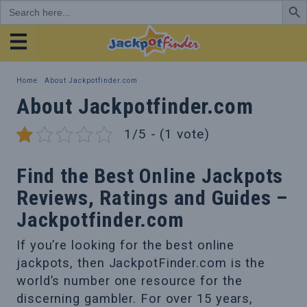
Search
for:
JackpotFinder
Home
About Jackpotfinder.com
About Jackpotfinder.com
1/5 - (1 vote)
Find the Best Online Jackpots
Reviews, Ratings and Guides –
Jackpotfinder.com
If you’re looking for the best online
jackpots, then JackpotFinder.com is the
world’s number one resource for the
discerning gambler. For over 15 years,