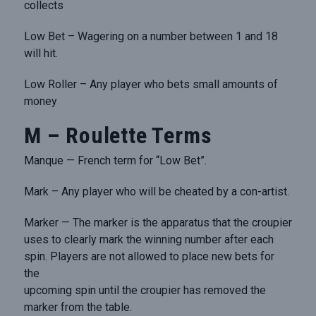
collects
Low Bet – Wagering on a number between 1 and 18
will hit.
Low Roller – Any player who bets small amounts of
money
M – Roulette Terms
Manque — French term for “Low Bet”.
Mark – Any player who will be cheated by a con-artist.
Marker — The marker is the apparatus that the croupier
uses to clearly mark the winning number after each
spin. Players are not allowed to place new bets for
the
upcoming spin until the croupier has removed the
marker from the table.