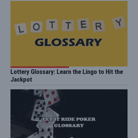
Lottery Glossary: Learn the Lingo to Hit the
Jackpot