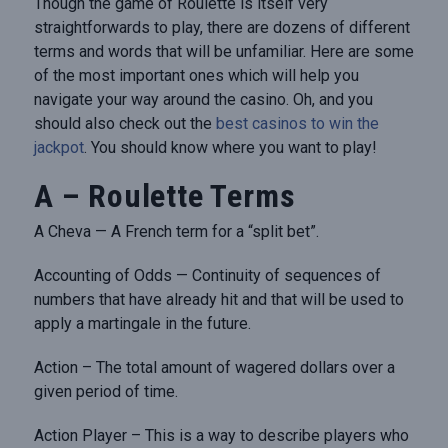
Though the game of Roulette is itself very
straightforwards to play, there are dozens of different
terms and words that will be unfamiliar. Here are some
of the most important ones which will help you
navigate your way around the casino. Oh, and you
should also check out the
best casinos to win the
jackpot
. You should know where you want to play!
A – Roulette Terms
A Cheva — A French term for a “split bet”.
Accounting of Odds — Continuity of sequences of
numbers that have already hit and that will be used to
apply a martingale in the future.
Action – The total amount of wagered dollars over a
given period of time.
Action Player – This is a way to describe players who