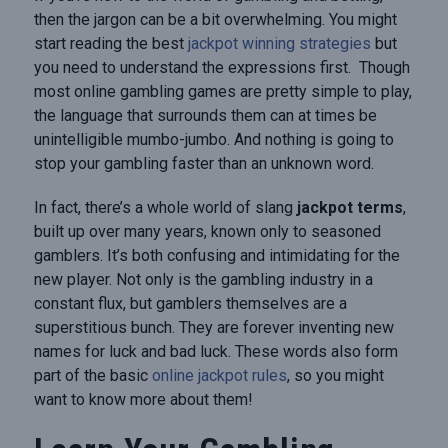
then the jargon can be a bit overwhelming. You might
start reading the best
jackpot winning strategies
but
you need to understand the expressions first. Though
most online gambling games are pretty simple to play,
the language that surrounds them can at times be
unintelligible mumbo-jumbo. And nothing is going to
stop your gambling faster than an unknown word.
In fact, there’s a whole world of slang
jackpot terms
,
built up over many years, known only to seasoned
gamblers. It’s both confusing and intimidating for the
new player. Not only is the gambling industry in a
constant flux, but gamblers themselves are a
superstitious bunch. They are forever inventing new
names for luck and bad luck. These words also form
part of the basic
online jackpot rules
, so you might
want to know more about them!