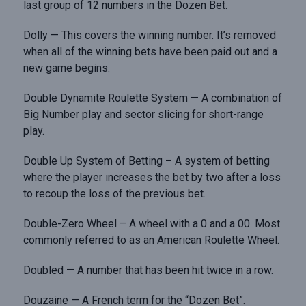
last group of 12 numbers in the Dozen Bet.
Dolly — This covers the winning number. It’s removed
when all of the winning bets have been paid out and a
new game begins.
Double Dynamite Roulette System — A combination of
Big Number play and sector slicing for short-range
play.
Double Up System of Betting – A system of betting
where the player increases the bet by two after a loss
to recoup the loss of the previous bet.
Double-Zero Wheel – A wheel with a 0 and a 00. Most
commonly referred to as an American Roulette Wheel.
Doubled — A number that has been hit twice in a row.
Douzaine — A French term for the “Dozen Bet”.