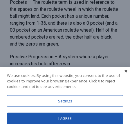
Pockets — The roulette term is used in reference to
the spaces on the roulette wheel in which the roulette
ball might land. Each pocket has a unique number,
ranging from 1-36, and there is also a 0 pocket (and a
00 pocket on an American roulette wheel). Half of the
numbered pockets are red, the other half are black,
and the zeros are green.
Positive Progression – A system where a player
increases his bets after a win.
We use cookies. By using this website, you consent to the use of
Premiere — French term for “first” and refers to the
cookies to improve your browsing experience. Click X to reject
first group of 12 numbers in the Dozen Bet.
cookies and not to see advertisements.
Press – Increasing wager amounts after a win or a
Settings
streak of wins.
Push – A tie.
I AGREE