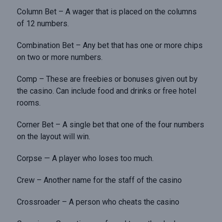
Column Bet – A wager that is placed on the columns
of 12 numbers.
Combination Bet – Any bet that has one or more chips
on two or more numbers.
Comp – These are freebies or bonuses given out by
the casino. Can include food and drinks or free hotel
rooms.
Corner Bet – A single bet that one of the four numbers
on the layout will win.
Corpse — A player who loses too much.
Crew – Another name for the staff of the casino
Crossroader – A person who cheats the casino