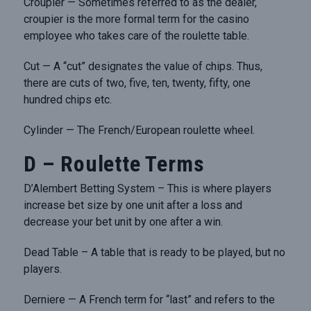
Croupier — Sometimes referred to as the dealer,
croupier is the more formal term for the casino
employee who takes care of the roulette table.
Cut — A “cut” designates the value of chips. Thus,
there are cuts of two, five, ten, twenty, fifty, one
hundred chips etc.
Cylinder — The French/European roulette wheel.
D – Roulette Terms
D’Alembert Betting System – This is where players
increase bet size by one unit after a loss and
decrease your bet unit by one after a win.
Dead Table – A table that is ready to be played, but no
players.
Derniere — A French term for “last” and refers to the