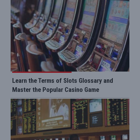
Learn the Terms of Slots Glossary and
Master the Popular Casino Game