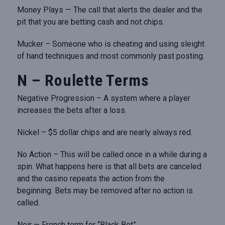
Money Plays — The call that alerts the dealer and the
pit that you are betting cash and not chips.
Mucker – Someone who is cheating and using sleight
of hand techniques and most commonly past posting.
N – Roulette Terms
Negative Progression – A system where a player
increases the bets after a loss.
Nickel – $5 dollar chips and are nearly always red.
No Action – This will be called once in a while during a
spin. What happens here is that all bets are canceled
and the casino repeats the action from the
beginning. Bets may be removed after no action is
called.
Noir — French term for “Black Bet”.