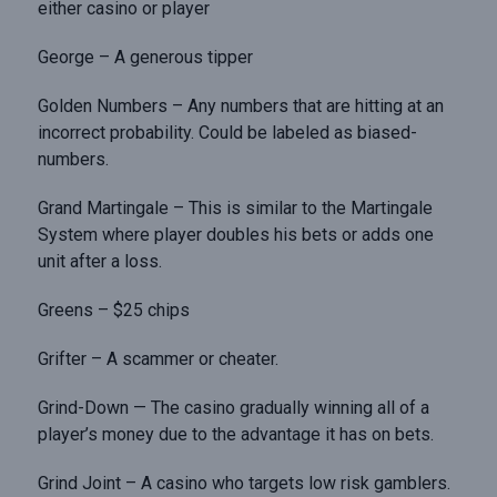
either casino or player
George – A generous tipper
Golden Numbers – Any numbers that are hitting at an
incorrect probability. Could be labeled as biased-
numbers.
Grand Martingale – This is similar to the Martingale
System where player doubles his bets or adds one
unit after a loss.
Greens – $25 chips
Grifter – A scammer or cheater.
Grind-Down — The casino gradually winning all of a
player’s money due to the advantage it has on bets.
Grind Joint – A casino who targets low risk gamblers.