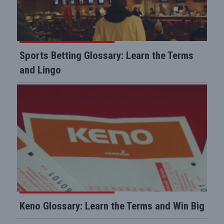
Sports Betting Glossary: Learn the Terms
and Lingo
Keno Glossary: Learn the Terms and Win Big