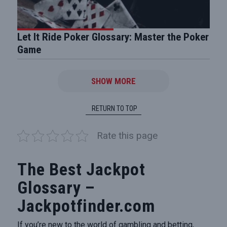
Let It Ride Poker Glossary: Master the Poker
Game
SHOW MORE
RETURN TO TOP
Rate this page
The Best Jackpot
Glossary –
Jackpotfinder.com
If you’re new to the world of gambling and betting,