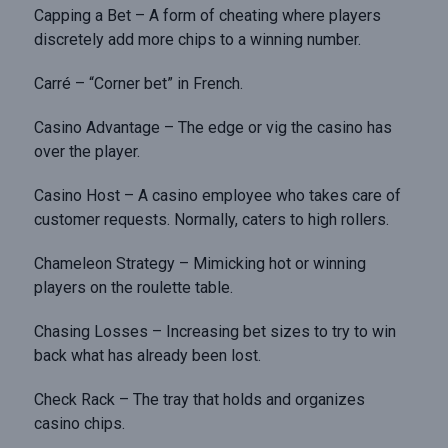
Capping a Bet – A form of cheating where players
discretely add more chips to a winning number.
Carré – “Corner bet” in French.
Casino Advantage – The edge or vig the casino has
over the player.
Casino Host – A casino employee who takes care of
customer requests. Normally, caters to high rollers.
Chameleon Strategy – Mimicking hot or winning
players on the roulette table.
Chasing Losses – Increasing bet sizes to try to win
back what has already been lost.
Check Rack – The tray that holds and organizes
casino chips.