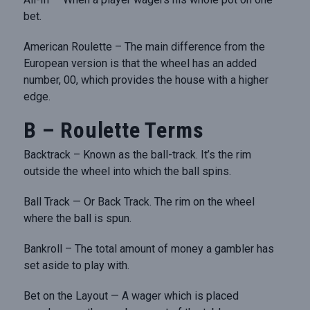
bet.
American Roulette – The main difference from the
European version is that the wheel has an added
number, 00, which provides the house with a higher
edge.
B – Roulette Terms
Backtrack – Known as the ball-track. It’s the rim
outside the wheel into which the ball spins.
Ball Track — Or Back Track. The rim on the wheel
where the ball is spun.
Bankroll – The total amount of money a gambler has
set aside to play with.
Bet on the Layout — A wager which is placed