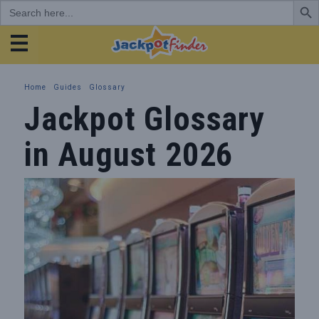
Search
for:
JackpotFinder
Home
Guides
Glossary
Jackpot Glossary
in August 2026