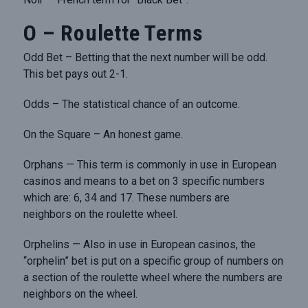
O – Roulette Terms
Odd Bet – Betting that the next number will be odd.
This bet pays out 2-1.
Odds – The statistical chance of an outcome.
On the Square – An honest game.
Orphans — This term is commonly in use in European
casinos and means to a bet on 3 specific numbers
which are: 6, 34 and 17. These numbers are
neighbors on the roulette wheel.
Orphelins — Also in use in European casinos, the
“orphelin” bet is put on a specific group of numbers on
a section of the roulette wheel where the numbers are
neighbors on the wheel.