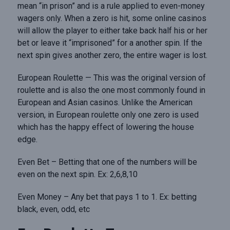
mean “in prison” and is a rule applied to even-money
wagers only. When a zero is hit, some online casinos
will allow the player to either take back half his or her
bet or leave it “imprisoned” for a another spin. If the
next spin gives another zero, the entire wager is lost.
European Roulette — This was the original version of
roulette and is also the one most commonly found in
European and Asian casinos. Unlike the American
version, in European roulette only one zero is used
which has the happy effect of lowering the house
edge.
Even Bet – Betting that one of the numbers will be
even on the next spin. Ex: 2,6,8,10
Even Money – Any bet that pays 1 to 1. Ex: betting
black, even, odd, etc