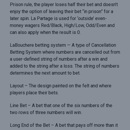
Prison rule, the player loses half their bet and doesn’t
enjoy the option of leaving their bet “in prison” for a
later spin. La Partage is used for ‘outside’ even-
money wagers Red/Black, High/Low, Odd/Even and
can also apply when the result is 0.
LaBouchere betting system — A type of Cancellation
Betting System where numbers are cancelled out from
a user-defined string of numbers after a win and
added to the string after a loss. The string of numbers
determines the next amount to bet.
Layout – The design painted on the felt and where
players place their bets.
Line Bet – A bet that one of the six numbers of the
two rows of three numbers will win.
Long End of the Bet – A bet that pays off more than it