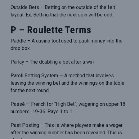
Outside Bets – Betting on the outside of the felt
layout. Ex. Betting that the next spin will be odd.
P – Roulette Terms
Paddle – A casino tool used to push money into the
drop box.
Parlay – The doubling a bet after a win.
Paroli Betting System — A method that involves
leaving the winning bet and the winnings on the table
for the next round.
Passé — French for “High Bet”, wagering on upper 18
numbers=19-36. Pays 1 to 1.
Past Posting – This is where players make a wager
after the winning number has been revealed. This is