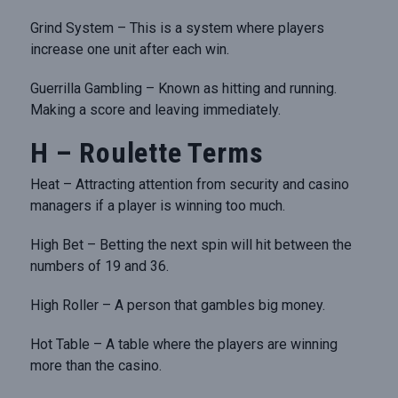
Grind System – This is a system where players
increase one unit after each win.
Guerrilla Gambling – Known as hitting and running.
Making a score and leaving immediately.
H – Roulette Terms
Heat – Attracting attention from security and casino
managers if a player is winning too much.
High Bet – Betting the next spin will hit between the
numbers of 19 and 36.
High Roller – A person that gambles big money.
Hot Table – A table where the players are winning
more than the casino.