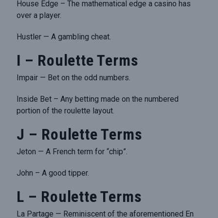
House Edge – The mathematical edge a casino has
over a player.
Hustler — A gambling cheat.
I – Roulette Terms
Impair — Bet on the odd numbers.
Inside Bet – Any betting made on the numbered
portion of the roulette layout.
J – Roulette Terms
Jeton — A French term for “chip”.
John – A good tipper.
L – Roulette Terms
La Partage — Reminiscent of the aforementioned En