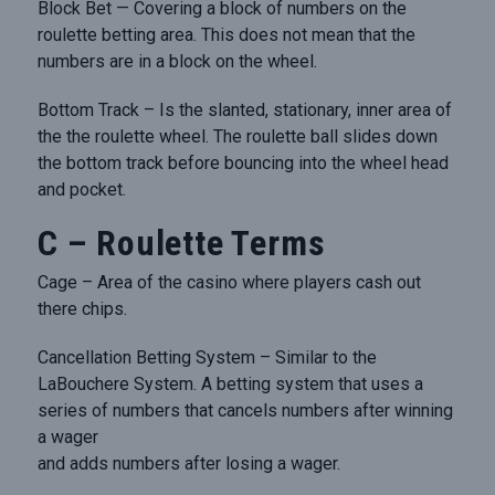
Block Bet — Covering a block of numbers on the
roulette betting area. This does not mean that the
numbers are in a block on the wheel.
Bottom Track – Is the slanted, stationary, inner area of
the the roulette wheel. The roulette ball slides down
the bottom track before bouncing into the wheel head
and pocket.
C – Roulette Terms
Cage – Area of the casino where players cash out
there chips.
Cancellation Betting System – Similar to the
LaBouchere System. A betting system that uses a
series of numbers that cancels numbers after winning
a wager
and adds numbers after losing a wager.