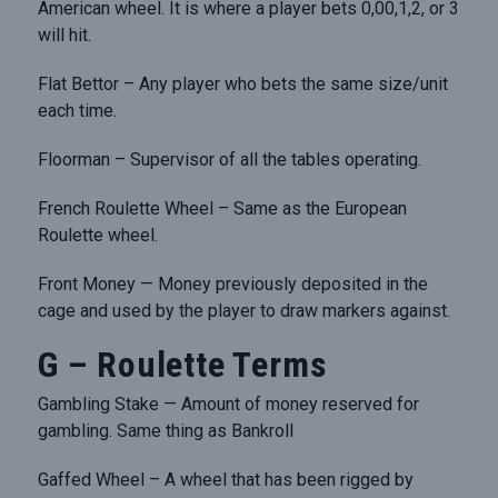
American wheel. It is where a player bets 0,00,1,2, or 3
will hit.
Flat Bettor – Any player who bets the same size/unit
each time.
Floorman – Supervisor of all the tables operating.
French Roulette Wheel – Same as the European
Roulette wheel.
Front Money — Money previously deposited in the
cage and used by the player to draw markers against.
G – Roulette Terms
Gambling Stake — Amount of money reserved for
gambling. Same thing as Bankroll
Gaffed Wheel – A wheel that has been rigged by