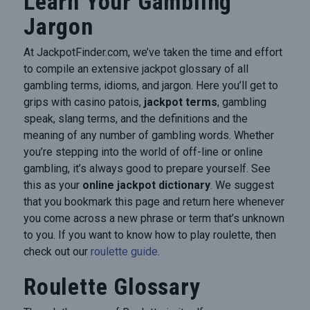
Learn Your Gambling
Jargon
At JackpotFinder.com, we’ve taken the time and effort
to compile an extensive jackpot glossary of all
gambling terms, idioms, and jargon. Here you’ll get to
grips with casino patois,
jackpot terms
, gambling
speak, slang terms, and the definitions and the
meaning of any number of gambling words. Whether
you’re stepping into the world of off-line or online
gambling, it’s always good to prepare yourself. See
this as your
online jackpot dictionary
. We suggest
that you bookmark this page and return here whenever
you come across a new phrase or term that’s unknown
to you. If you want to know how to play roulette, then
check out our
roulette guide
.
Roulette Glossary