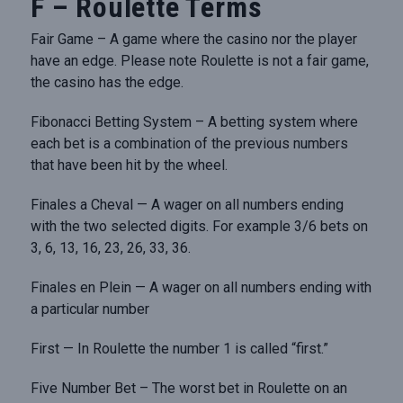
F – Roulette Terms
Fair Game – A game where the casino nor the player
have an edge. Please note Roulette is not a fair game,
the casino has the edge.
Fibonacci Betting System – A betting system where
each bet is a combination of the previous numbers
that have been hit by the wheel.
Finales a Cheval — A wager on all numbers ending
with the two selected digits. For example 3/6 bets on
3, 6, 13, 16, 23, 26, 33, 36.
Finales en Plein — A wager on all numbers ending with
a particular number
First — In Roulette the number 1 is called “first.”
Five Number Bet – The worst bet in Roulette on an