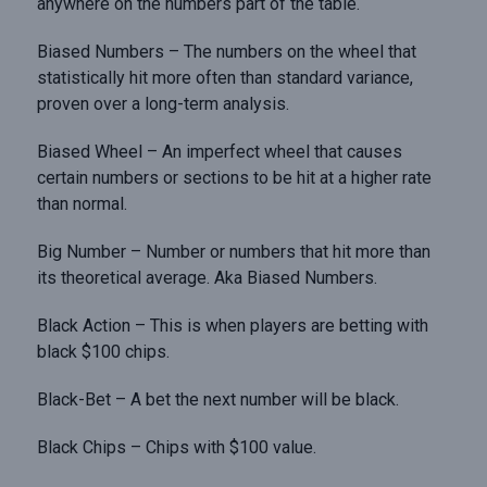
anywhere on the numbers part of the table.
Biased Numbers – The numbers on the wheel that
statistically hit more often than standard variance,
proven over a long-term analysis.
Biased Wheel – An imperfect wheel that causes
certain numbers or sections to be hit at a higher rate
than normal.
Big Number – Number or numbers that hit more than
its theoretical average. Aka Biased Numbers.
Black Action – This is when players are betting with
black $100 chips.
Black-Bet – A bet the next number will be black.
Black Chips – Chips with $100 value.