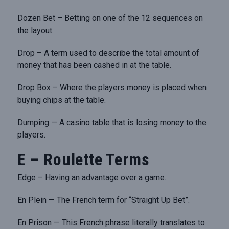
Dozen Bet – Betting on one of the 12 sequences on
the layout.
Drop – A term used to describe the total amount of
money that has been cashed in at the table.
Drop Box – Where the players money is placed when
buying chips at the table.
Dumping — A casino table that is losing money to the
players.
E – Roulette Terms
Edge – Having an advantage over a game.
En Plein — The French term for “Straight Up Bet”.
En Prison — This French phrase literally translates to