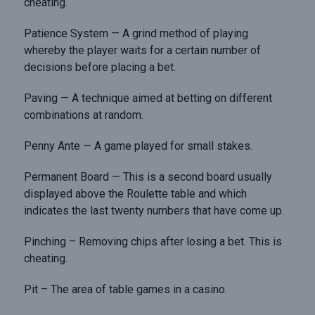
cheating.
Patience System — A grind method of playing
whereby the player waits for a certain number of
decisions before placing a bet.
Paving — A technique aimed at betting on different
combinations at random.
Penny Ante — A game played for small stakes.
Permanent Board — This is a second board usually
displayed above the Roulette table and which
indicates the last twenty numbers that have come up.
Pinching – Removing chips after losing a bet. This is
cheating.
Pit – The area of table games in a casino.