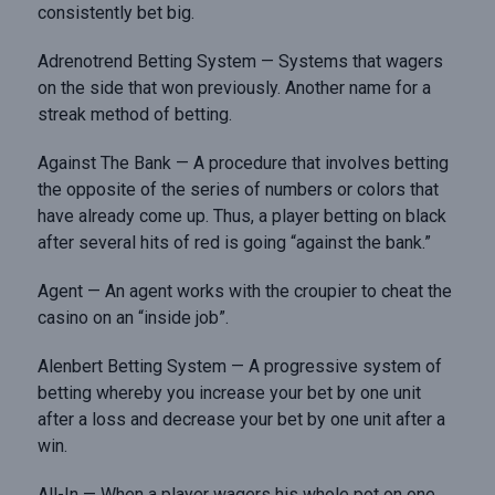
consistently bet big.
Adrenotrend Betting System — Systems that wagers
on the side that won previously. Another name for a
streak method of betting.
Against The Bank — A procedure that involves betting
the opposite of the series of numbers or colors that
have already come up. Thus, a player betting on black
after several hits of red is going “against the bank.”
Agent — An agent works with the croupier to cheat the
casino on an “inside job”.
Alenbert Betting System — A progressive system of
betting whereby you increase your bet by one unit
after a loss and decrease your bet by one unit after a
win.
All-In — When a player wagers his whole pot on one