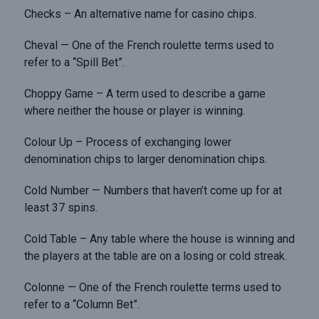
Checks – An alternative name for casino chips.
Cheval — One of the French roulette terms used to
refer to a “Spill Bet”.
Choppy Game – A term used to describe a game
where neither the house or player is winning.
Colour Up – Process of exchanging lower
denomination chips to larger denomination chips.
Cold Number — Numbers that haven’t come up for at
least 37 spins.
Cold Table – Any table where the house is winning and
the players at the table are on a losing or cold streak.
Colonne — One of the French roulette terms used to
refer to a “Column Bet”.