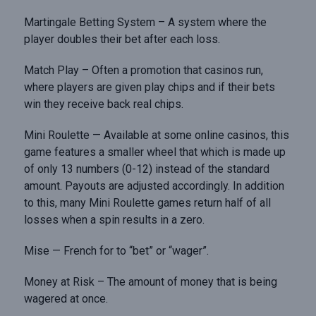
Martingale Betting System – A system where the
player doubles their bet after each loss.
Match Play – Often a promotion that casinos run,
where players are given play chips and if their bets
win they receive back real chips.
Mini Roulette — Available at some online casinos, this
game features a smaller wheel that which is made up
of only 13 numbers (0-12) instead of the standard
amount. Payouts are adjusted accordingly. In addition
to this, many Mini Roulette games return half of all
losses when a spin results in a zero.
Mise — French for to “bet” or “wager”.
Money at Risk – The amount of money that is being
wagered at once.