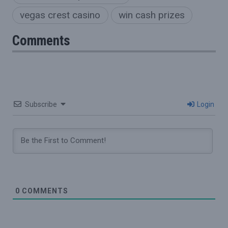
vegas crest casino
win cash prizes
Comments
Subscribe
Login
0
COMMENTS