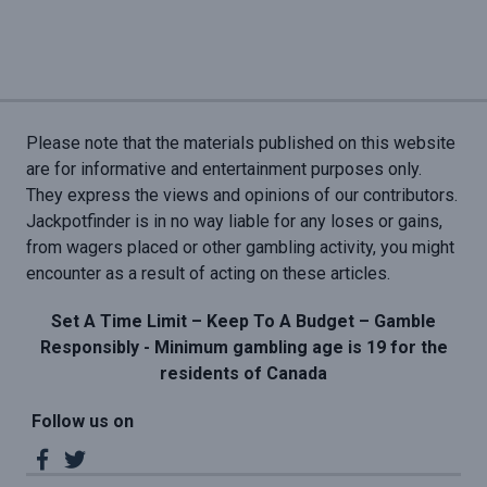
Please note that the materials published on this website
are for informative and entertainment purposes only.
They express the views and opinions of our contributors.
Jackpotfinder is in no way liable for any loses or gains,
from wagers placed or other gambling activity, you might
encounter as a result of acting on these articles.
Set A Time Limit – Keep To A Budget – Gamble
Responsibly - Minimum gambling age is 19 for the
residents of Canada
Follow us on