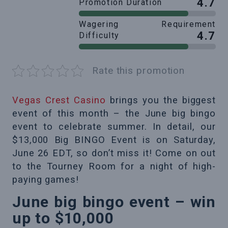
4.7
Promotion Duration
Wagering Requirement
4.7
Difficulty
Rate this promotion
Vegas Crest Casino
brings you the biggest
event of this month – the June big bingo
event to celebrate summer. In detail, our
$13,000 Big BINGO Event is on Saturday,
June 26 EDT, so don’t miss it! Come on out
to the Tourney Room for a night of high-
paying games!
June big bingo event – win
up to $10,000