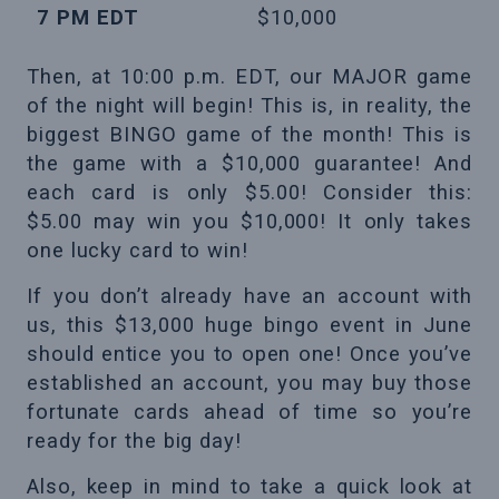
7 PM EDT
$10,000
Then, at 10:00 p.m. EDT, our MAJOR game
of the night will begin! This is, in reality, the
biggest BINGO game of the month! This is
the game with a $10,000 guarantee! And
each card is only $5.00! Consider this:
$5.00 may win you $10,000! It only takes
one lucky card to win!
If you don’t already have an account with
us, this $13,000 huge bingo event in June
should entice you to open one! Once you’ve
established an account, you may buy those
fortunate cards ahead of time so you’re
ready for the big day!
Also, keep in mind to take a quick look at