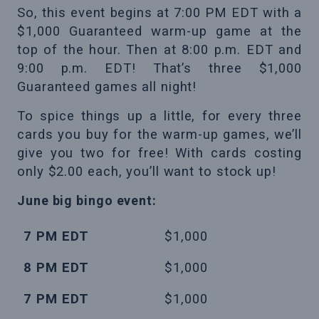
So, this event begins at 7:00 PM EDT with a
$1,000 Guaranteed warm-up game at the
top of the hour. Then at 8:00 p.m. EDT and
9:00 p.m. EDT! That’s three $1,000
Guaranteed games all night!
To spice things up a little, for every three
cards you buy for the warm-up games, we’ll
give you two for free! With cards costing
only $2.00 each, you’ll want to stock up!
June big bingo event:
7 PM EDT
$1,000
8 PM EDT
$1,000
7 PM EDT
$1,000