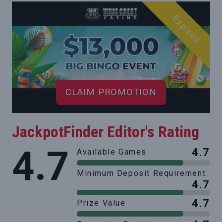
Expired
CLAIM PROMOTION
JackpotFinder Editor's Rating
4.7
4.7
Available Games
Minimum Deposit Requirement
4.7
4.7
Prize Value