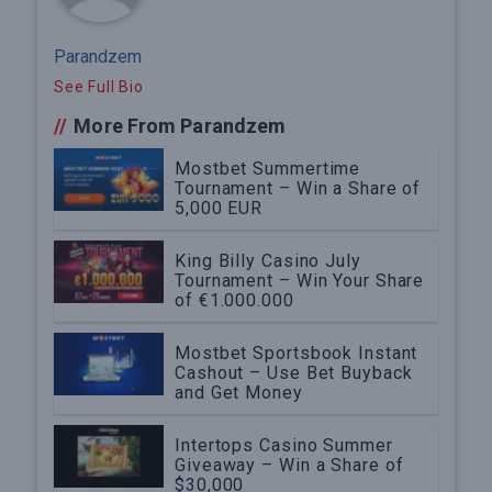
Parandzem
See Full Bio
//
More From Parandzem
Mostbet Summertime
Tournament – Win a Share of
5,000 EUR
King Billy Casino July
Tournament – Win Your Share
of €1.000.000
Mostbet Sportsbook Instant
Cashout – Use Bet Buyback
and Get Money
Intertops Casino Summer
Giveaway – Win a Share of
$30,000