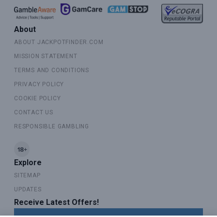
About
ABOUT JACKPOTFINDER.COM
MISSION STATEMENT
TERMS AND CONDITIONS
PRIVACY POLICY
COOKIE POLICY
CONTACT US
RESPONSIBLE GAMBLING
Explore
SITEMAP
UPDATES
Receive Latest Offers!