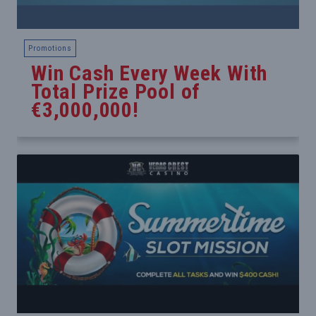
Promotions
Win Cash Every Week With
Total Prize Pool of
€3,000,000!