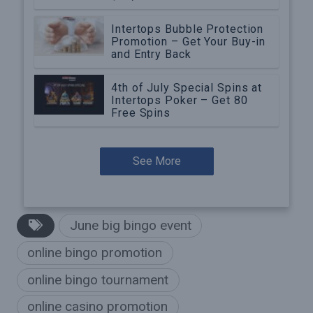
Intertops Bubble Protection
Promotion – Get Your Buy-in
and Entry Back
4th of July Special Spins at
Intertops Poker – Get 80
Free Spins
See More
June big bingo event
online bingo promotion
online bingo tournament
online casino promotion