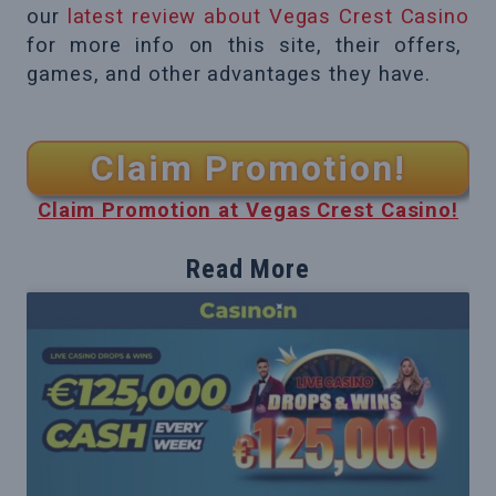
our
latest review about Vegas Crest Casino
for more info on this site, their offers,
games, and other advantages they have.
Claim Promotion!
Claim Promotion at Vegas Crest Casino!
Read More