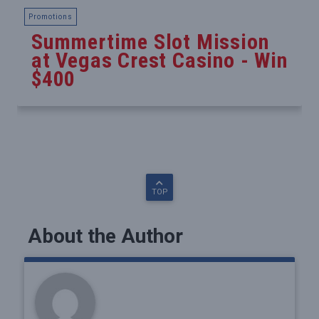
Promotions
Summertime Slot Mission
at Vegas Crest Casino - Win
$400
TOP
About the Author