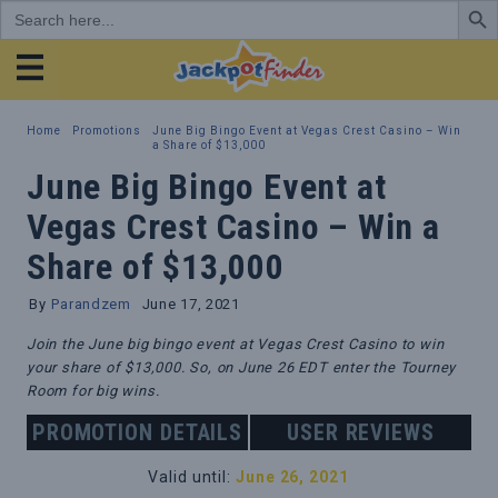
Search
for:
JackpotFinder
Home
Promotions
June Big Bingo Event at Vegas Crest Casino – Win
a Share of $13,000
June Big Bingo Event at
Vegas Crest Casino – Win a
Share of $13,000
By
Parandzem
June 17, 2021
Join the June big bingo event at Vegas Crest Casino to win
your share of $13,000. So, on June 26 EDT enter the Tourney
Room for big wins.
PROMOTION DETAILS
USER REVIEWS
Valid until:
June 26, 2021