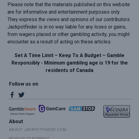
Please note that the materials published on this website
are for informative and entertainment purposes only.
They express the views and opinions of our contributors.
Jackpotfinder is in no way liable for any loses or gains,
from wagers placed or other gambling activity, you might
encounter as a result of acting on these articles.
Set A Time Limit – Keep To A Budget – Gamble
Responsibly - Minimum gambling age is 19 for the
residents of Canada
Follow us on
About
ABOUT JACKPOTFINDER.COM
MISSION STATEMENT