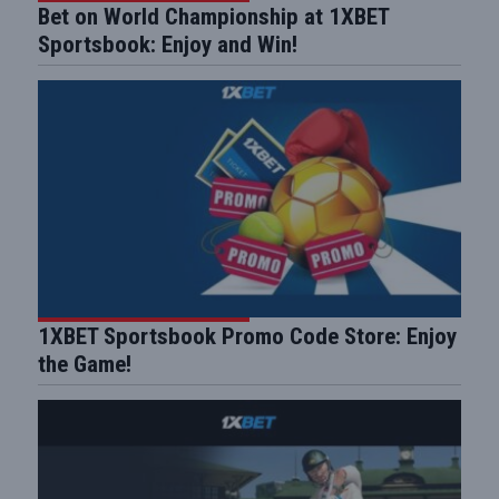
Bet on World Championship at 1XBET
Sportsbook: Enjoy and Win!
1XBET Sportsbook Promo Code Store: Enjoy
the Game!