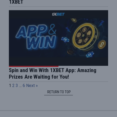
1XBET
Spin and Win With 1XBET App: Amazing
Prizes Are Waiting for You!
1
2
3
…
6
Next »
RETURN TO TOP