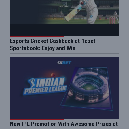
Esports Cricket Cashback at 1xbet
Sportsbook: Enjoy and Win
New IPL Promotion With Awesome Prizes at