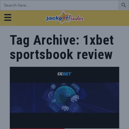
Search
for:
JackpotFinder
Tag Archive: 1xbet
sportsbook review