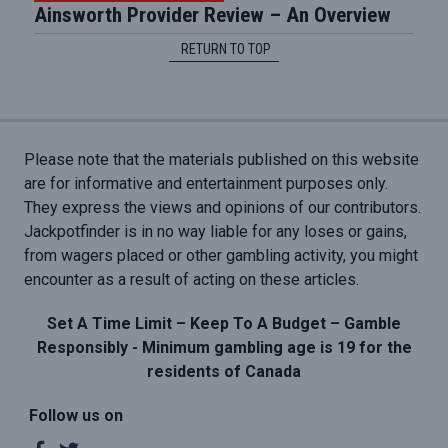
Ainsworth Provider Review – An Overview
RETURN TO TOP
Please note that the materials published on this website
are for informative and entertainment purposes only.
They express the views and opinions of our contributors.
Jackpotfinder is in no way liable for any loses or gains,
from wagers placed or other gambling activity, you might
encounter as a result of acting on these articles.
Set A Time Limit – Keep To A Budget – Gamble
Responsibly - Minimum gambling age is 19 for the
residents of Canada
Follow us on