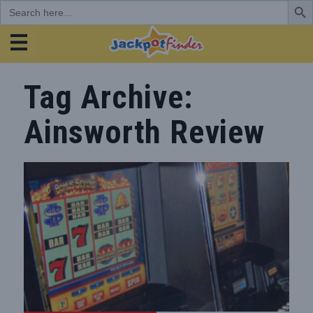
Search
for:
JackpotFinder
Tag Archive:
Ainsworth Review