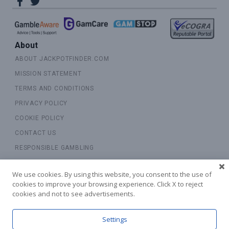
About
ABOUT JACKPOTFINDER.COM
MISSION STATEMENT
TERMS AND CONDITIONS
PRIVACY POLICY
COOKIE POLICY
CONTACT US
RESPONSIBLE GAMBLING
We use cookies. By using this website, you consent to the use of
cookies to improve your browsing experience. Click X to reject
Explore
cookies and not to see advertisements.
SITEMAP
UPDATES
Settings
Receive Latest Offers!