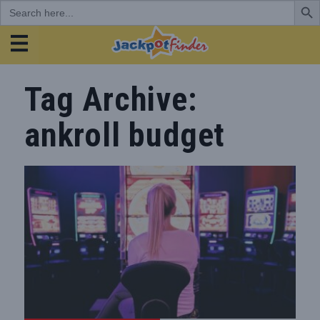
Search
for:
JackpotFinder
Tag Archive:
ankroll budget