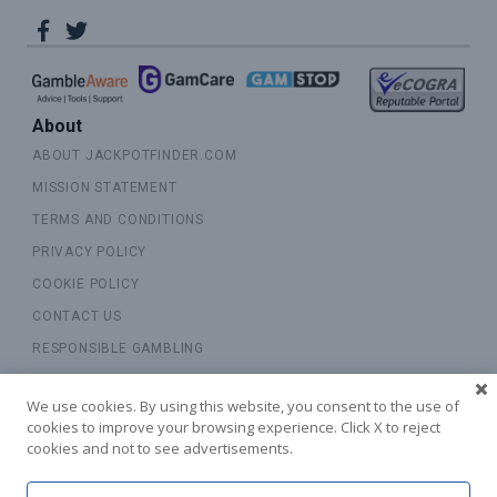
About
ABOUT JACKPOTFINDER.COM
MISSION STATEMENT
TERMS AND CONDITIONS
PRIVACY POLICY
COOKIE POLICY
CONTACT US
RESPONSIBLE GAMBLING
We use cookies. By using this website, you consent to the use of
cookies to improve your browsing experience. Click X to reject
Explore
cookies and not to see advertisements.
SITEMAP
UPDATES