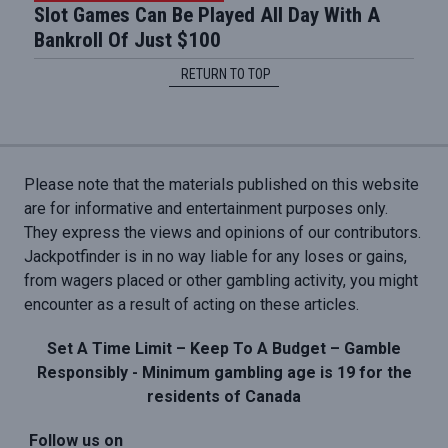
Slot Games Can Be Played All Day With A
Bankroll Of Just $100
RETURN TO TOP
Please note that the materials published on this website
are for informative and entertainment purposes only.
They express the views and opinions of our contributors.
Jackpotfinder is in no way liable for any loses or gains,
from wagers placed or other gambling activity, you might
encounter as a result of acting on these articles.
Set A Time Limit – Keep To A Budget – Gamble
Responsibly - Minimum gambling age is 19 for the
residents of Canada
Follow us on