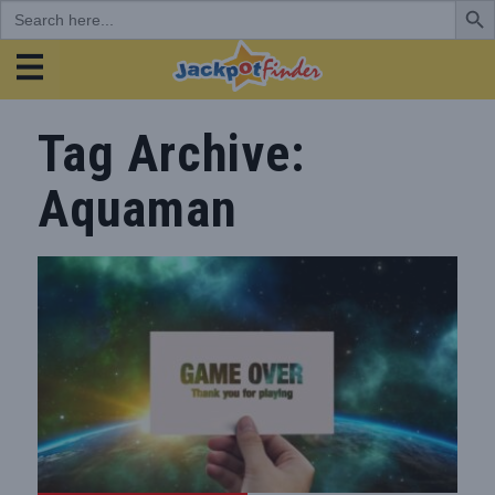
Search
for:
JackpotFinder
Tag Archive:
Aquaman