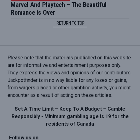
Marvel And Playtech – The Beautiful
Romance is Over
RETURN TO TOP
Please note that the materials published on this website
are for informative and entertainment purposes only.
They express the views and opinions of our contributors.
Jackpotfinder is in no way liable for any loses or gains,
from wagers placed or other gambling activity, you might
encounter as a result of acting on these articles.
Set A Time Limit – Keep To A Budget – Gamble
Responsibly - Minimum gambling age is 19 for the
residents of Canada
Follow us on