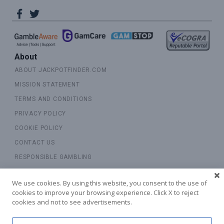
About
ABOUT JACKPOTFINDER.COM
MISSION STATEMENT
TERMS AND CONDITIONS
PRIVACY POLICY
COOKIE POLICY
CONTACT US
RESPONSIBLE GAMBLING
We use cookies. By using this website, you consent to the use of
cookies to improve your browsing experience. Click X to reject
Explore
cookies and not to see advertisements.
SITEMAP
UPDATES