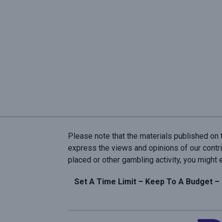
Please note that the materials published on 
express the views and opinions of our contri
placed or other gambling activity, you might e
Set A Time Limit – Keep To A Budget – 