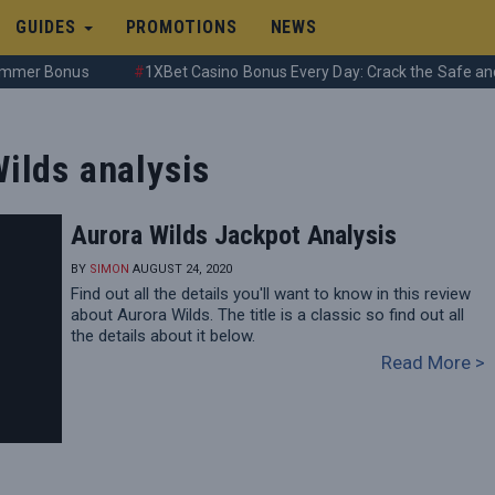
GUIDES
PROMOTIONS
NEWS
ummer Bonus
1XBet Casino Bonus Every Day: Crack the Safe a
ilds analysis
Aurora Wilds Jackpot Analysis
BY
SIMON
AUGUST 24, 2020
Find out all the details you'll want to know in this review
about Aurora Wilds. The title is a classic so find out all
the details about it below.
Read More >