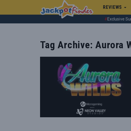
Search
JackpotFinder
for:
REVIEWS
Exclusive S
Tag Archive: Aurora W