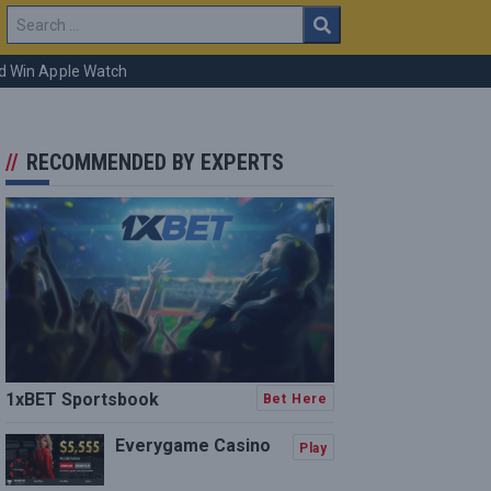
nd Win Apple Watch
//
RECOMMENDED BY EXPERTS
1xBET Sportsbook
Bet Here
Everygame Casino
Play