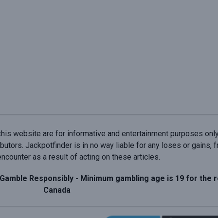
this website are for informative and entertainment purposes only
butors. Jackpotfinder is in no way liable for any loses or gains,
ncounter as a result of acting on these articles.
Gamble Responsibly - Minimum gambling age is 19 for the r
Canada