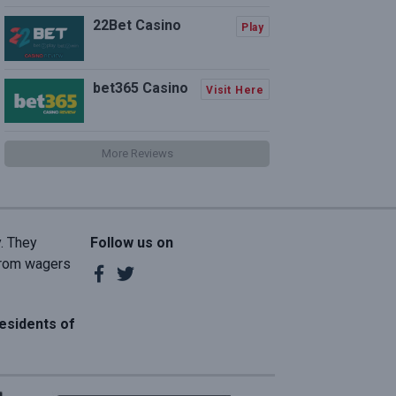
22Bet Casino
Play
bet365 Casino
Visit Here
More Reviews
. They
Follow us on
 from wagers
esidents of