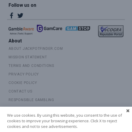
Follow us on
About
ABOUT JACKPOTFINDER.COM
MISSION STATEMENT
TERMS AND CONDITIONS
PRIVACY POLICY
COOKIE POLICY
CONTACT US
RESPONSIBLE GAMBLING
We use cookies. By using this website, you consent to the use of
cookies to improve your browsing experience. Click X to reject
Explore
cookies and not to see advertisements.
SITEMAP