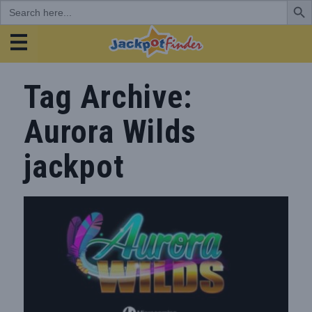
Search
for:
JackpotFinder
Tag Archive:
Aurora Wilds
jackpot