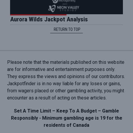
Aurora Wilds Jackpot Analysis
RETURN TO TOP
Please note that the materials published on this website
are for informative and entertainment purposes only.
They express the views and opinions of our contributors.
Jackpotfinder is in no way liable for any loses or gains,
from wagers placed or other gambling activity, you might
encounter as a result of acting on these articles.
Set A Time Limit – Keep To A Budget – Gamble
Responsibly - Minimum gambling age is 19 for the
residents of Canada