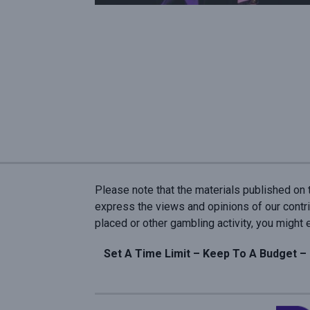
Please note that the materials published on 
express the views and opinions of our contri
placed or other gambling activity, you might e
Set A Time Limit – Keep To A Budget – 