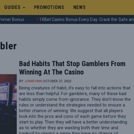
GUIDES
PROMOTIONS
NEWS
ummer Bonus
1XBet Casino Bonus Every Day: Crack the Safe a
bler
Bad Habits That Stop Gamblers From
Winning At The Casino
BY
JONATHAN
OCTOBER 27, 2022
Being creatures of habit, it's easy to fall into actions that
are less than helpful. For gamblers, many of these bad
habits simply come from ignorance. They don't know the
rules or understand the strategies needed to ensure a
better chance of winning. We suggest that all players
look into the pros and cons of each game before they
start to play. Then they will have a better understanding
as to whether they are wasting both their time and
bankroll by playing a game they have no chance of