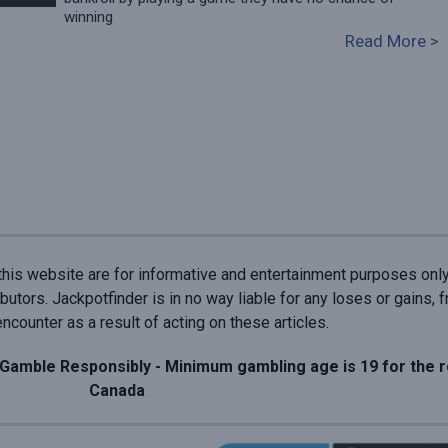
winning
Read More >
this website are for informative and entertainment purposes only
butors. Jackpotfinder is in no way liable for any loses or gains,
ncounter as a result of acting on these articles.
Gamble Responsibly - Minimum gambling age is 19 for the r
Canada