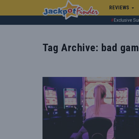
Search
JackpotFinder
for:
REVIEWS
Exclusive S
Tag Archive: bad gam