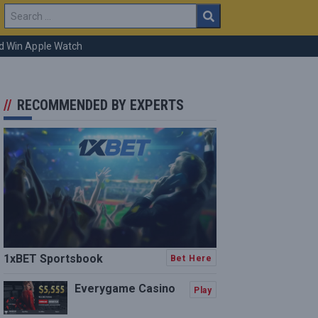
nd Win Apple Watch
//
RECOMMENDED BY EXPERTS
1xBET Sportsbook
Bet Here
Everygame Casino
Play