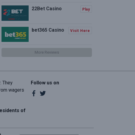
22Bet Casino
Play
bet365 Casino
Visit Here
More Reviews
. They
Follow us on
 from wagers
esidents of