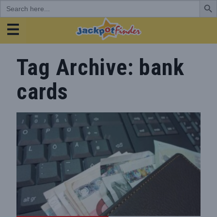
Search
for:
JackpotFinder
Tag Archive: bank
cards