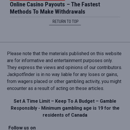
Online Casino Payouts – The Fastest
Methods To Make Withdrawals
RETURN TO TOP
Please note that the materials published on this website
are for informative and entertainment purposes only.
They express the views and opinions of our contributors.
Jackpotfinder is in no way liable for any loses or gains,
from wagers placed or other gambling activity, you might
encounter as a result of acting on these articles.
Set A Time Limit – Keep To A Budget – Gamble
Responsibly - Minimum gambling age is 19 for the
residents of Canada
Follow us on