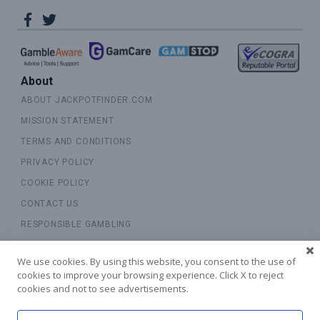
About
ABOUT JACKPOTFINDER.COM
MISSION STATEMENT
TERMS AND CONDITIONS
PRIVACY POLICY
COOKIE POLICY
CONTACT US
RESPONSIBLE GAMBLING
We use cookies. By using this website, you consent to the use of
cookies to improve your browsing experience. Click X to reject
Explore
cookies and not to see advertisements.
SITEMAP
UPDATES