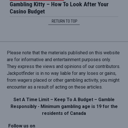
Gambling Kitty – How To Look After Your
Casino Budget
RETURN TO TOP
Please note that the materials published on this website
are for informative and entertainment purposes only.
They express the views and opinions of our contributors.
Jackpotfinder is in no way liable for any loses or gains,
from wagers placed or other gambling activity, you might
encounter as a result of acting on these articles.
Set A Time Limit – Keep To A Budget – Gamble
Responsibly - Minimum gambling age is 19 for the
residents of Canada
Follow us on