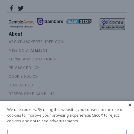
About
ABOUT JACKPOTFINDER.COM
MISSION STATEMENT
TERMS AND CONDITIONS
PRIVACY POLICY
COOKIE POLICY
CONTACT US
RESPONSIBLE GAMBLING
We use cookies. By using this website, you consent to the use of
cookies to improve your browsing experience. Click X to reject
Explore
cookies and not to see advertisements.
SITEMAP
UPDATES