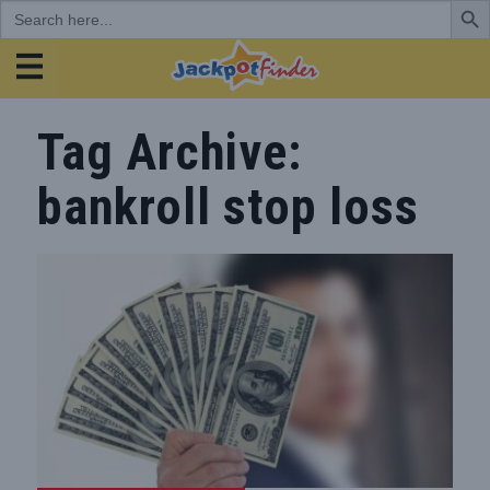
Search
for:
JackpotFinder
Tag Archive:
bankroll stop loss