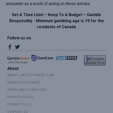
encounter as a result of acting on these articles.
Set A Time Limit – Keep To A Budget – Gamble
Responsibly - Minimum gambling age is 19 for the
residents of Canada
Follow us on
About
ABOUT JACKPOTFINDER.COM
MISSION STATEMENT
TERMS AND CONDITIONS
PRIVACY POLICY
COOKIE POLICY
CONTACT US