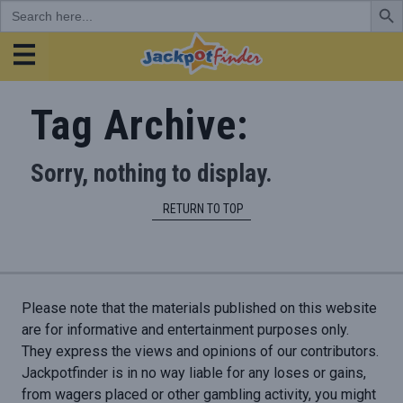
Search
for:
JackpotFinder
Tag Archive:
Sorry, nothing to display.
RETURN TO TOP
Please note that the materials published on this website
are for informative and entertainment purposes only.
They express the views and opinions of our contributors.
Jackpotfinder is in no way liable for any loses or gains,
from wagers placed or other gambling activity, you might