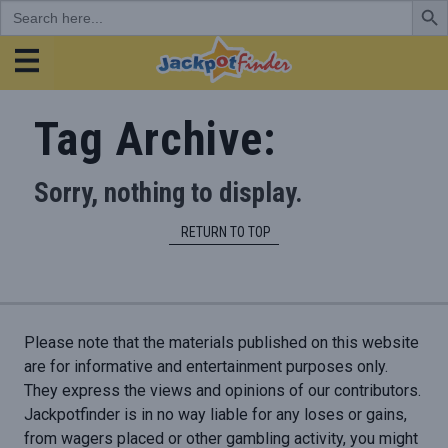
Search
for:
JackpotFinder
Tag Archive:
Sorry, nothing to display.
RETURN TO TOP
Please note that the materials published on this website
are for informative and entertainment purposes only.
They express the views and opinions of our contributors.
Jackpotfinder is in no way liable for any loses or gains,
from wagers placed or other gambling activity, you might