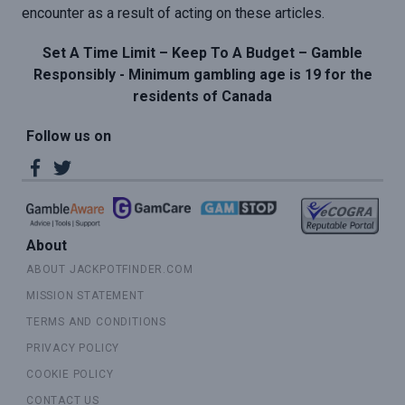
encounter as a result of acting on these articles.
Set A Time Limit – Keep To A Budget – Gamble
Responsibly - Minimum gambling age is 19 for the
residents of Canada
Follow us on
About
ABOUT JACKPOTFINDER.COM
MISSION STATEMENT
TERMS AND CONDITIONS
PRIVACY POLICY
COOKIE POLICY
CONTACT US