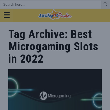
Search
for:
JackpotFinder
Tag Archive: Best
Microgaming Slots
in 2022