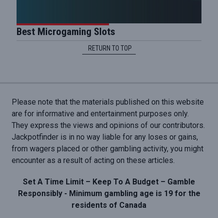
Best Microgaming Slots
RETURN TO TOP
Please note that the materials published on this website
are for informative and entertainment purposes only.
They express the views and opinions of our contributors.
Jackpotfinder is in no way liable for any loses or gains,
from wagers placed or other gambling activity, you might
encounter as a result of acting on these articles.
Set A Time Limit – Keep To A Budget – Gamble
Responsibly - Minimum gambling age is 19 for the
residents of Canada