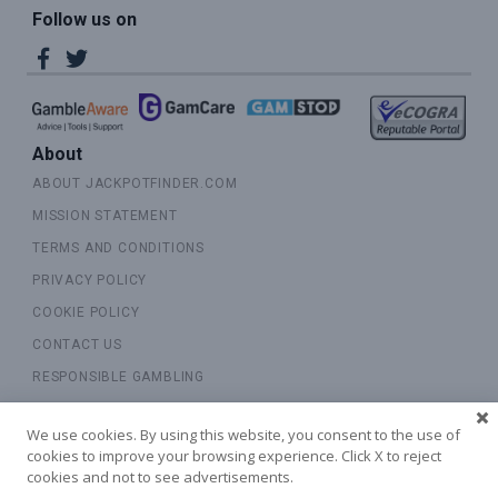
Follow us on
About
ABOUT JACKPOTFINDER.COM
MISSION STATEMENT
TERMS AND CONDITIONS
PRIVACY POLICY
COOKIE POLICY
CONTACT US
RESPONSIBLE GAMBLING
We use cookies. By using this website, you consent to the use of
cookies to improve your browsing experience. Click X to reject
Explore
cookies and not to see advertisements.
SITEMAP