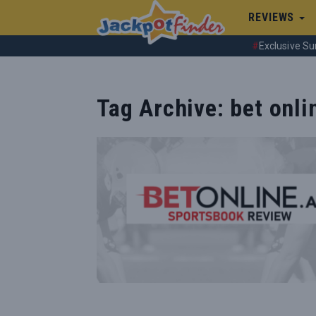
Search
JackpotFinder
for:
REVIEWS
Exclusive S
Tag Archive: bet onl