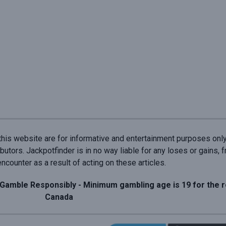
this website are for informative and entertainment purposes only
butors. Jackpotfinder is in no way liable for any loses or gains,
ncounter as a result of acting on these articles.
Gamble Responsibly - Minimum gambling age is 19 for the r
Canada