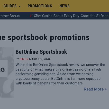
GUIDES
PROMOTIONS
NEWS
ummer Bonus
1XBet Casino Bonus Every Day: Crack the Safe a
ine sportsbook promotions
BetOnline Sportsbook
BY
SIMON
MARCH 17, 2020
Within this BetOnline Sportsbook review, we uncover the
best bits of what makes this online casino one a high
performing gambling site. Aside from welcoming
cryptocurrency users, BetOnline is far more equipped
with loads of benefits for their customers.
Read More >