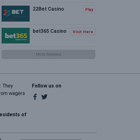
22Bet Casino
Play
bet365 Casino
Visit Here
More Reviews
. They
Follow us on
 from wagers
esidents of