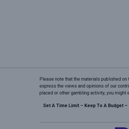
Please note that the materials published on 
express the views and opinions of our contri
placed or other gambling activity, you might e
Set A Time Limit – Keep To A Budget – 