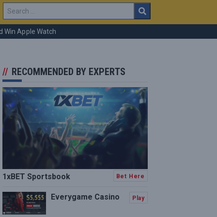
nd Win Apple Watch
//
RECOMMENDED BY EXPERTS
1xBET Sportsbook
Bet Here
Everygame Casino
Play