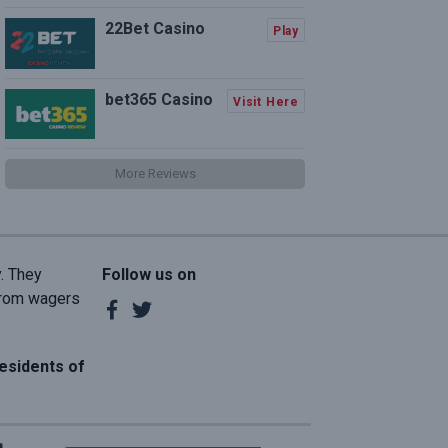
22Bet Casino
Play
bet365 Casino
Visit Here
More Reviews
. They
Follow us on
 from wagers
esidents of