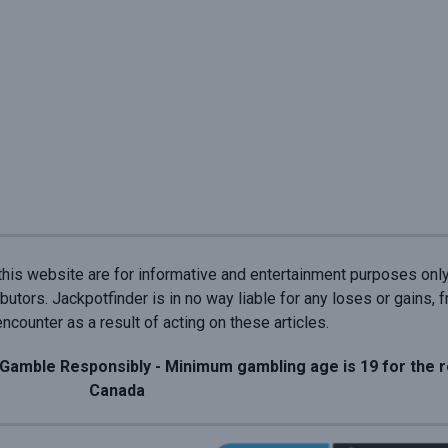
this website are for informative and entertainment purposes only
butors. Jackpotfinder is in no way liable for any loses or gains,
ncounter as a result of acting on these articles.
Gamble Responsibly - Minimum gambling age is 19 for the r
Canada