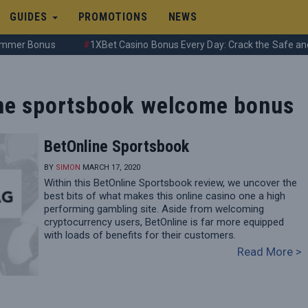
GUIDES
PROMOTIONS
NEWS
ummer Bonus
1XBet Casino Bonus Every Day: Crack the Safe a
ine sportsbook welcome bonus
BetOnline Sportsbook
BY
SIMON
MARCH 17, 2020
Within this BetOnline Sportsbook review, we uncover the
best bits of what makes this online casino one a high
performing gambling site. Aside from welcoming
cryptocurrency users, BetOnline is far more equipped
with loads of benefits for their customers.
Read More >