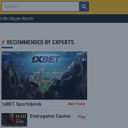
nd Win Apple Watch
//
RECOMMENDED BY EXPERTS
1xBET Sportsbook
Bet Here
Everygame Casino
Play