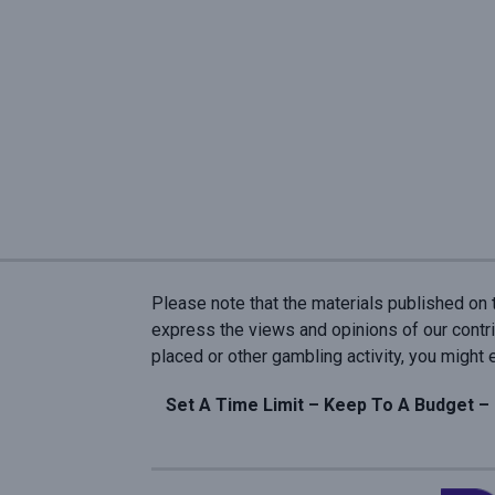
Please note that the materials published on 
express the views and opinions of our contri
placed or other gambling activity, you might e
Set A Time Limit – Keep To A Budget – 