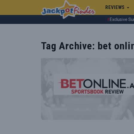
Search
JackpotFinder
for:
REVIEWS
Exclusive S
Tag Archive: bet onl