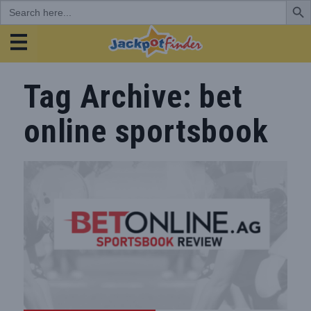
Search
for:
JackpotFinder
Tag Archive: bet
online sportsbook