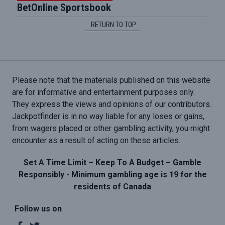
BetOnline Sportsbook
RETURN TO TOP
Please note that the materials published on this website
are for informative and entertainment purposes only.
They express the views and opinions of our contributors.
Jackpotfinder is in no way liable for any loses or gains,
from wagers placed or other gambling activity, you might
encounter as a result of acting on these articles.
Set A Time Limit – Keep To A Budget – Gamble
Responsibly - Minimum gambling age is 19 for the
residents of Canada
Follow us on