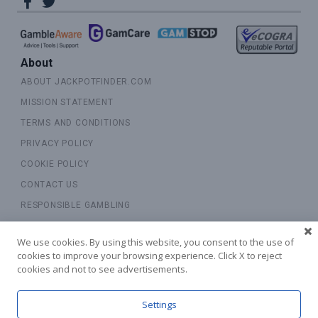
About
ABOUT JACKPOTFINDER.COM
MISSION STATEMENT
TERMS AND CONDITIONS
PRIVACY POLICY
COOKIE POLICY
CONTACT US
RESPONSIBLE GAMBLING
We use cookies. By using this website, you consent to the use of
cookies to improve your browsing experience. Click X to reject
Explore
cookies and not to see advertisements.
SITEMAP
UPDATES
Settings
Receive Latest Offers!