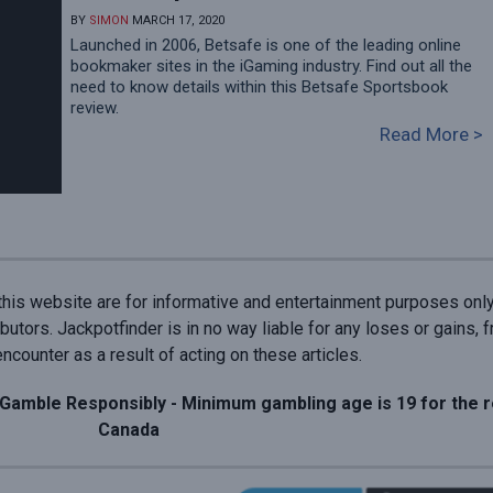
BY
SIMON
MARCH 17, 2020
Launched in 2006, Betsafe is one of the leading online
bookmaker sites in the iGaming industry. Find out all the
need to know details within this Betsafe Sportsbook
review.
Read More >
this website are for informative and entertainment purposes only
butors. Jackpotfinder is in no way liable for any loses or gains,
ncounter as a result of acting on these articles.
Gamble Responsibly - Minimum gambling age is 19 for the r
Canada