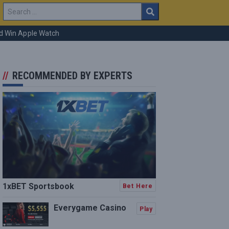
nd Win Apple Watch
//
RECOMMENDED BY EXPERTS
1xBET Sportsbook
Bet Here
Everygame Casino
Play