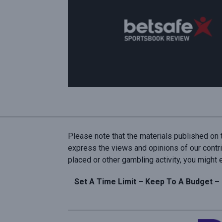
Please note that the materials published on 
express the views and opinions of our contri
placed or other gambling activity, you might e
Set A Time Limit – Keep To A Budget – 