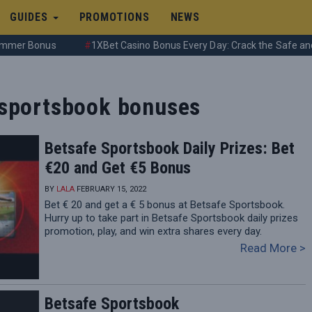
GUIDES
PROMOTIONS
NEWS
ummer Bonus
1XBet Casino Bonus Every Day: Crack the Safe a
 sportsbook bonuses
Betsafe Sportsbook Daily Prizes: Bet
€20 and Get €5 Bonus
BY
LALA
FEBRUARY 15, 2022
Bet € 20 and get a € 5 bonus at Betsafe Sportsbook.
Hurry up to take part in Betsafe Sportsbook daily prizes
promotion, play, and win extra shares every day.
Read More >
Betsafe Sportsbook