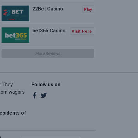
22Bet Casino
Play
bet365 Casino
Visit Here
More Reviews
. They
Follow us on
 from wagers
esidents of