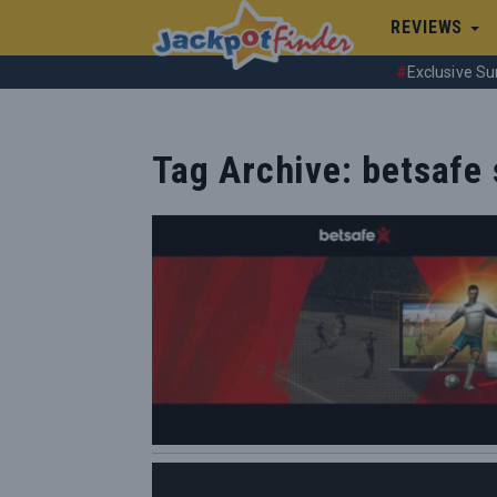
Search
JackpotFinder
for:
REVIEWS
Exclusive S
Tag Archive: betsafe