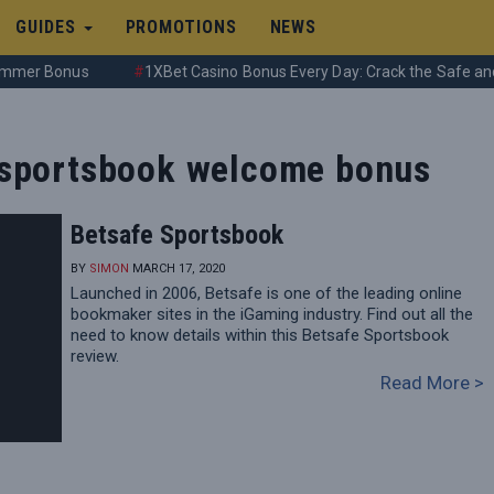
GUIDES
PROMOTIONS
NEWS
ummer Bonus
1XBet Casino Bonus Every Day: Crack the Safe a
e sportsbook welcome bonus
Betsafe Sportsbook
BY
SIMON
MARCH 17, 2020
Launched in 2006, Betsafe is one of the leading online
bookmaker sites in the iGaming industry. Find out all the
need to know details within this Betsafe Sportsbook
review.
Read More >