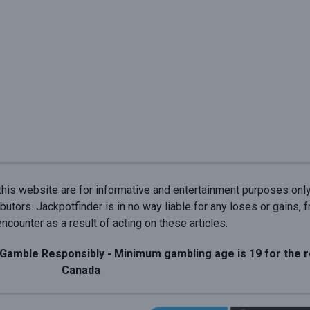
this website are for informative and entertainment purposes only
butors. Jackpotfinder is in no way liable for any loses or gains,
ncounter as a result of acting on these articles.
Gamble Responsibly - Minimum gambling age is 19 for the r
Canada