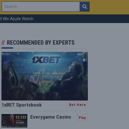
nd Win Apple Watch
//
RECOMMENDED BY EXPERTS
1xBET Sportsbook
Bet Here
Everygame Casino
Play