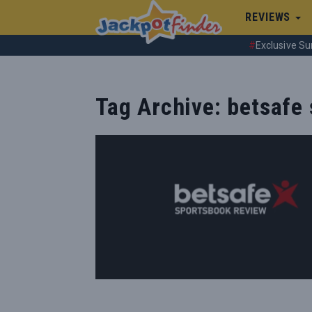
Search
JackpotFinder
for:
REVIEWS
Exclusive S
Tag Archive: betsaf