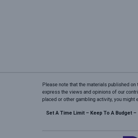
Please note that the materials published on 
express the views and opinions of our contri
placed or other gambling activity, you might e
Set A Time Limit – Keep To A Budget – 