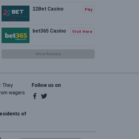
22Bet Casino
Play
bet365 Casino
Visit Here
More Reviews
. They
Follow us on
 from wagers
esidents of