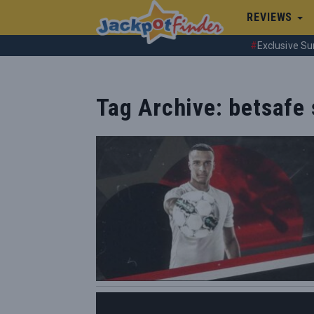
Search
JackpotFinder
for:
REVIEWS
Exclusive S
Tag Archive: betsafe