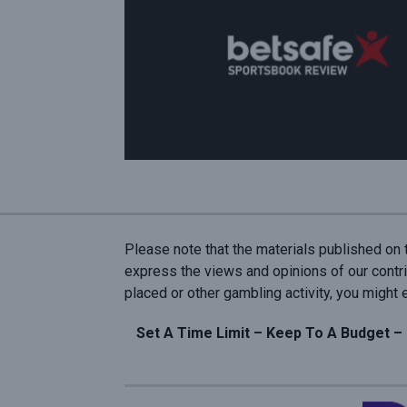
Please note that the materials published on 
express the views and opinions of our contri
placed or other gambling activity, you might e
Set A Time Limit – Keep To A Budget – 