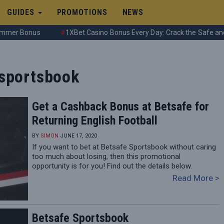
GUIDES
PROMOTIONS
NEWS
ummer Bonus
1XBet Casino Bonus Every Day: Crack the Safe a
 sportsbook
Get a Cashback Bonus at Betsafe for
Returning English Football
BY
SIMON
JUNE 17, 2020
If you want to bet at Betsafe Sportsbook without caring
too much about losing, then this promotional
opportunity is for you! Find out the details below.
Read More >
Betsafe Sportsbook