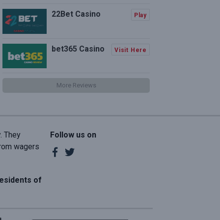
22Bet Casino
Play
bet365 Casino
Visit Here
More Reviews
. They
Follow us on
 from wagers
esidents of