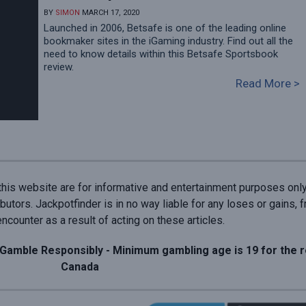
BY
SIMON
MARCH 17, 2020
Launched in 2006, Betsafe is one of the leading online
bookmaker sites in the iGaming industry. Find out all the
need to know details within this Betsafe Sportsbook
review.
Read More >
this website are for informative and entertainment purposes only
butors. Jackpotfinder is in no way liable for any loses or gains,
ncounter as a result of acting on these articles.
Gamble Responsibly - Minimum gambling age is 19 for the r
Canada