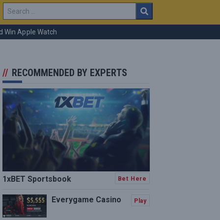
nd Win Apple Watch
//
RECOMMENDED BY EXPERTS
1xBET Sportsbook
Bet Here
Everygame Casino
Play