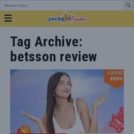
Search
for:
JackpotFinder
Tag Archive:
betsson review