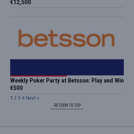
€12,500
Weekly Poker Party at Betsson: Play and Win
€500
1
2
3
4
Next »
RETURN TO TOP