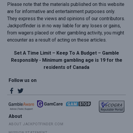
Please note that the materials published on this website
are for informative and entertainment purposes only.
They express the views and opinions of our contributors.
Jackpotfinder is in no way liable for any loses or gains,
from wagers placed or other gambling activity, you might
encounter as a result of acting on these articles.
Set A Time Limit – Keep To A Budget – Gamble
Responsibly - Minimum gambling age is 19 for the
residents of Canada
Follow us on
About
ABOUT JACKPOTFINDER.COM
MISSION STATEMENT