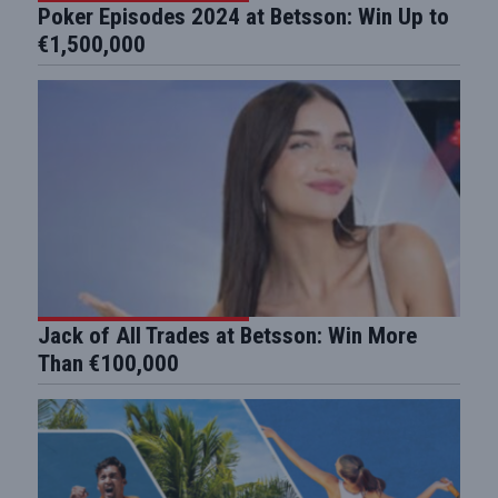
Poker Episodes 2024 at Betsson: Win Up to
€1,500,000
Jack of All Trades at Betsson: Win More
Than €100,000