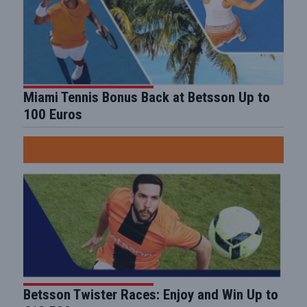
Miami Tennis Bonus Back at Betsson Up to
100 Euros
Betsson Twister Races: Enjoy and Win Up to