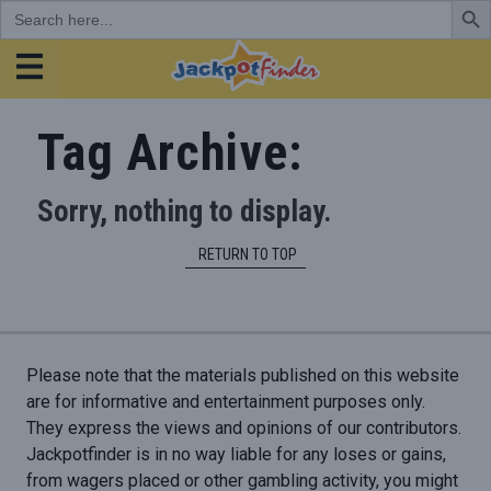
Search
for:
JackpotFinder
Tag Archive:
Sorry, nothing to display.
RETURN TO TOP
Please note that the materials published on this website
are for informative and entertainment purposes only.
They express the views and opinions of our contributors.
Jackpotfinder is in no way liable for any loses or gains,
from wagers placed or other gambling activity, you might