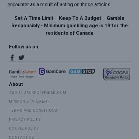
encounter as a result of acting on these articles.
Set A Time Limit – Keep To A Budget – Gamble
Responsibly - Minimum gambling age is 19 for the
residents of Canada
Follow us on
About
ABOUT JACKPOTFINDER.COM
MISSION STATEMENT
TERMS AND CONDITIONS
PRIVACY POLICY
COOKIE POLICY
CONTACT US