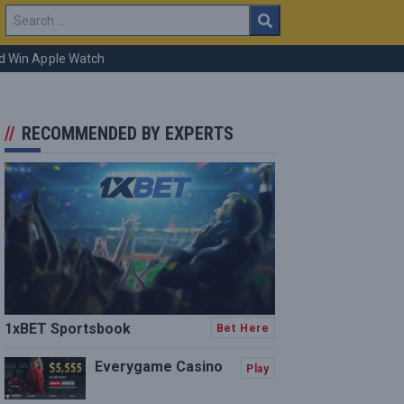
nd Win Apple Watch
//
RECOMMENDED BY EXPERTS
1xBET Sportsbook
Bet Here
Everygame Casino
Play