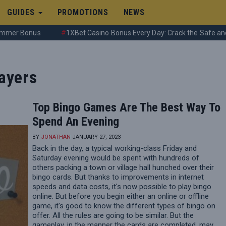
GUIDES
PROMOTIONS
NEWS
ummer Bonus
1XBet Casino Bonus Every Day: Crack the Safe a
ayers
Top Bingo Games Are The Best Way To
Spend An Evening
BY
JONATHAN
JANUARY 27, 2023
Back in the day, a typical working-class Friday and
Saturday evening would be spent with hundreds of
others packing a town or village hall hunched over their
bingo cards. But thanks to improvements in internet
speeds and data costs, it's now possible to play bingo
online. But before you begin either an online or offline
game, it's good to know the different types of bingo on
offer. All the rules are going to be similar. But the
gameplay, in the manner the cards are completed, may