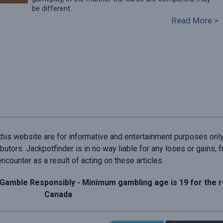
be different.
Read More >
this website are for informative and entertainment purposes only
butors. Jackpotfinder is in no way liable for any loses or gains,
ncounter as a result of acting on these articles.
Gamble Responsibly - Minimum gambling age is 19 for the r
Canada