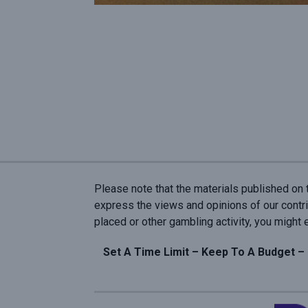
Please note that the materials published on 
express the views and opinions of our contri
placed or other gambling activity, you might e
Set A Time Limit – Keep To A Budget – 