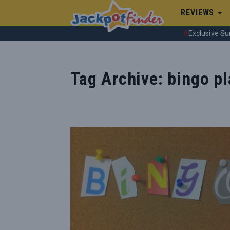
Search
JackpotFinder
for:
REVIEWS
Exclusive S
Tag Archive: bingo pl