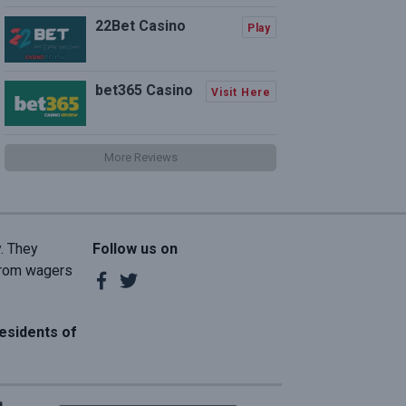
22Bet Casino
Play
bet365 Casino
Visit Here
More Reviews
. They
Follow us on
 from wagers
esidents of