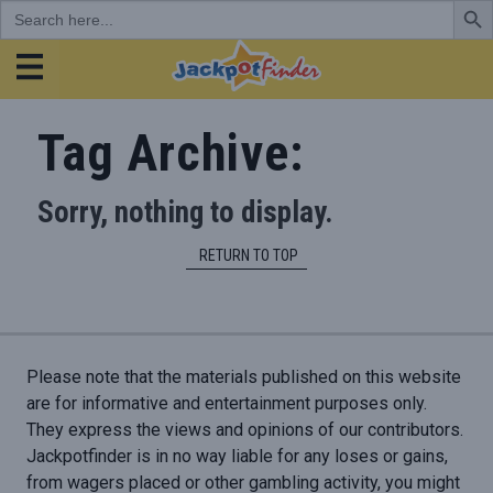
Search
for:
JackpotFinder
Tag Archive:
Sorry, nothing to display.
RETURN TO TOP
Please note that the materials published on this website
are for informative and entertainment purposes only.
They express the views and opinions of our contributors.
Jackpotfinder is in no way liable for any loses or gains,
from wagers placed or other gambling activity, you might