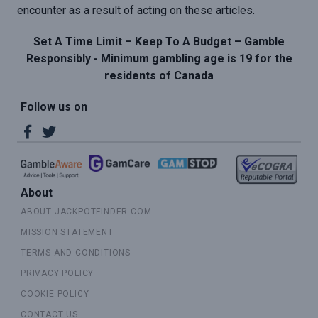
encounter as a result of acting on these articles.
Set A Time Limit – Keep To A Budget – Gamble
Responsibly - Minimum gambling age is 19 for the
residents of Canada
Follow us on
About
ABOUT JACKPOTFINDER.COM
MISSION STATEMENT
TERMS AND CONDITIONS
PRIVACY POLICY
COOKIE POLICY
CONTACT US