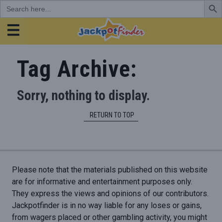
Search
for:
JackpotFinder
Tag Archive:
Sorry, nothing to display.
RETURN TO TOP
Please note that the materials published on this website
are for informative and entertainment purposes only.
They express the views and opinions of our contributors.
Jackpotfinder is in no way liable for any loses or gains,
from wagers placed or other gambling activity, you might