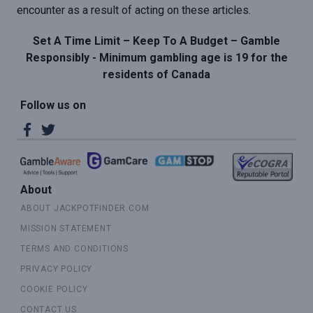
encounter as a result of acting on these articles.
Set A Time Limit – Keep To A Budget – Gamble
Responsibly - Minimum gambling age is 19 for the
residents of Canada
Follow us on
About
ABOUT JACKPOTFINDER.COM
MISSION STATEMENT
TERMS AND CONDITIONS
PRIVACY POLICY
COOKIE POLICY
CONTACT US