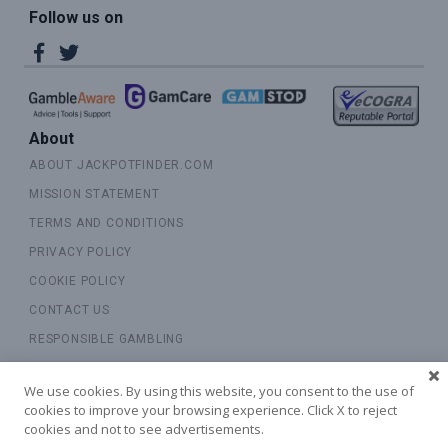
Follow us on
About
ABOUT JACKPOTFINDER.COM
MISSION STATEMENT
TERMS AND CONDITIONS
PRIVACY POLICY
COOKIE POLICY
CONTACT US
RESPONSIBLE GAMBLING
We use cookies. By using this website, you consent to the use of
cookies to improve your browsing experience. Click X to reject
Explore
cookies and not to see advertisements.
SITEMAP