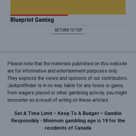
Blueprint Gaming
RETURN TO TOP
Please note that the materials published on this website
are for informative and entertainment purposes only.
They express the views and opinions of our contributors.
Jackpotfinder is in no way liable for any loses or gains,
from wagers placed or other gambling activity, you might
encounter as a result of acting on these articles.
Set A Time Limit – Keep To A Budget – Gamble
Responsibly - Minimum gambling age is 19 for the
residents of Canada