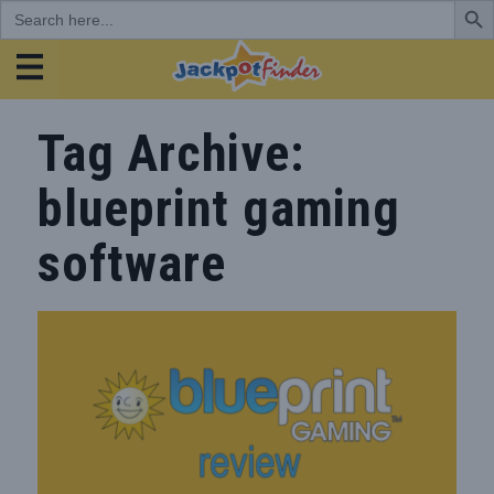
Search
for:
JackpotFinder
Tag Archive:
blueprint gaming
software