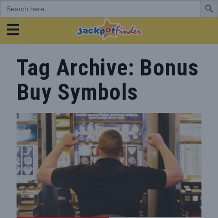
Search
for:
JackpotFinder
Tag Archive: Bonus
Buy Symbols