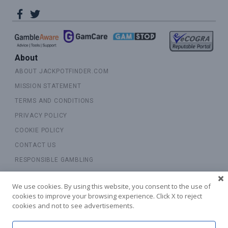
About
ABOUT JACKPOTFINDER.COM
MISSION STATEMENT
TERMS AND CONDITIONS
PRIVACY POLICY
COOKIE POLICY
CONTACT US
RESPONSIBLE GAMBLING
We use cookies. By using this website, you consent to the use of
cookies to improve your browsing experience. Click X to reject
Explore
cookies and not to see advertisements.
SITEMAP
UPDATES