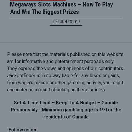
Megaways Slots Machines – How To Play
And Win The Biggest Prizes
RETURN TO TOP
Please note that the materials published on this website
are for informative and entertainment purposes only.
They express the views and opinions of our contributors.
Jackpotfinder is in no way liable for any loses or gains,
from wagers placed or other gambling activity, you might
encounter as a result of acting on these articles.
Set A Time Limit – Keep To A Budget – Gamble
Responsibly - Minimum gambling age is 19 for the
residents of Canada
Follow us on