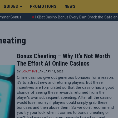
GUIDES
PROMOTIONS
NEWS
ummer Bonus
1XBet Casino Bonus Every Day: Crack the Safe a
heating
Bonus Cheating – Why It’s Not Worth
The Effort At Online Casinos
BY
JONATHAN
JANUARY 19, 2023
Online casinos give out generous bonuses for a reason.
it's to attract new and returning players. But these
incentives are formulated so that the casino has a good
chance of seeing these rewards returned from the
player's own subsequent spending. After all, the casino
would lose money if players could simply grab these
bonuses and then abuse them. So we don't recommend
you try your luck when it comes to bonus cheating or
you'll find yourself unceremoniously kicked out and