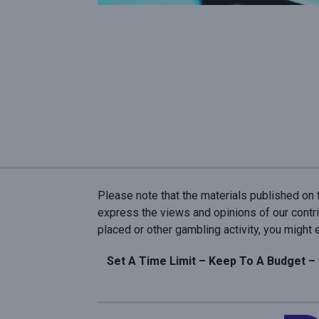
Please note that the materials published on 
express the views and opinions of our contri
placed or other gambling activity, you might e
Set A Time Limit – Keep To A Budget – 