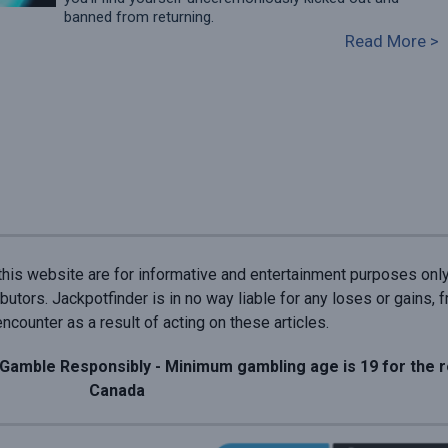
banned from returning.
Read More >
this website are for informative and entertainment purposes only
butors. Jackpotfinder is in no way liable for any loses or gains,
ncounter as a result of acting on these articles.
Gamble Responsibly - Minimum gambling age is 19 for the r
Canada