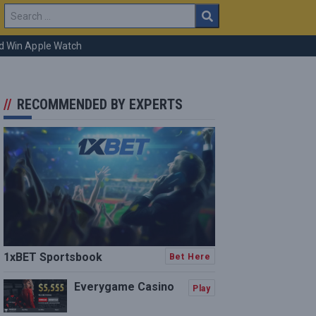
nd Win Apple Watch
//
RECOMMENDED BY EXPERTS
1xBET Sportsbook
Bet Here
Everygame Casino
Play