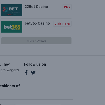
22Bet Casino
Play
bet365 Casino
Visit Here
More Reviews
. They
Follow us on
 from wagers
esidents of