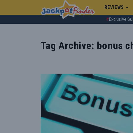
Search
JackpotFinder
for:
REVIEWS
Exclusive S
Tag Archive: bonus c