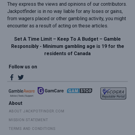
They express the views and opinions of our contributors.
Jackpotfinder is in no way liable for any loses or gains,
from wagers placed or other gambling activity, you might
encounter as a result of acting on these articles.
Set A Time Limit – Keep To A Budget – Gamble
Responsibly - Minimum gambling age is 19 for the
residents of Canada
Follow us on
About
ABOUT JACKPOTFINDER.COM
MISSION STATEMENT
TERMS AND CONDITIONS