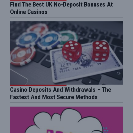
Find The Best UK No-Deposit Bonuses At
Online Casinos
Casino Deposits And Withdrawals – The
Fastest And Most Secure Methods