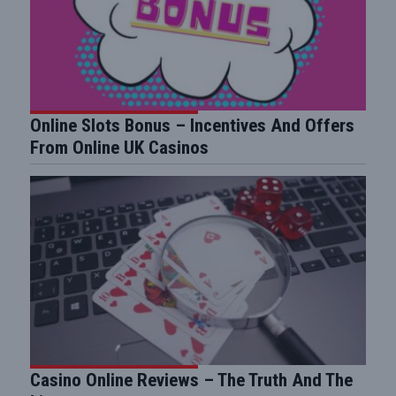
Online Slots Bonus – Incentives And Offers
From Online UK Casinos
Casino Online Reviews – The Truth And The