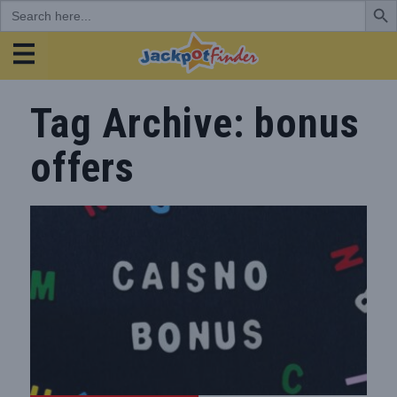
Search
for:
JackpotFinder
Tag Archive: bonus
offers