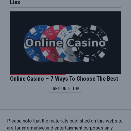
Lies
Online Casino – 7 Ways To Choose The Best
RETURN TO TOP
Please note that the materials published on this website
are for informative and entertainment purposes only.