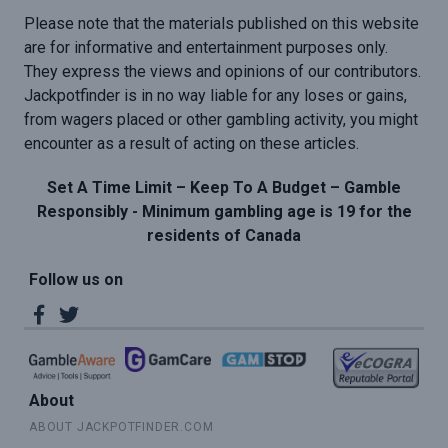
Please note that the materials published on this website
are for informative and entertainment purposes only.
They express the views and opinions of our contributors.
Jackpotfinder is in no way liable for any loses or gains,
from wagers placed or other gambling activity, you might
encounter as a result of acting on these articles.
Set A Time Limit – Keep To A Budget – Gamble
Responsibly - Minimum gambling age is 19 for the
residents of Canada
Follow us on
About
ABOUT JACKPOTFINDER.COM