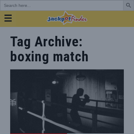
Search
for:
JackpotFinder
Tag Archive:
boxing match