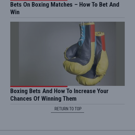
Bets On Boxing Matches – How To Bet And
Win
Boxing Bets And How To Increase Your
Chances Of Winning Them
RETURN TO TOP