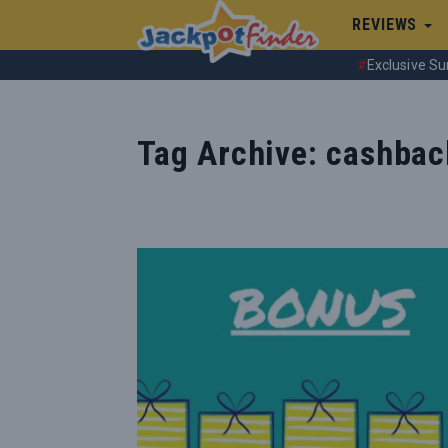
Search
JackpotFinder
for:
REVIEWS
Exclusive S
Tag Archive: cashba