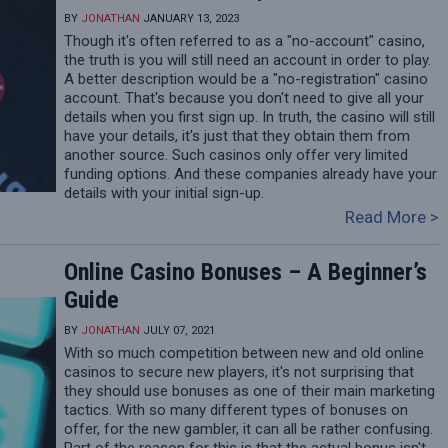
BY
JONATHAN
JANUARY 13, 2023
Though it's often referred to as a "no-account" casino,
the truth is you will still need an account in order to play.
A better description would be a "no-registration" casino
account. That's because you don't need to give all your
details when you first sign up. In truth, the casino will still
have your details, it's just that they obtain them from
another source. Such casinos only offer very limited
funding options. And these companies already have your
details with your initial sign-up.
Read More >
Online Casino Bonuses – A Beginner’s
Guide
BY
JONATHAN
JULY 07, 2021
With so much competition between new and old online
casinos to secure new players, it's not surprising that
they should use bonuses as one of their main marketing
tactics. With so many different types of bonuses on
offer, for the new gambler, it can all be rather confusing.