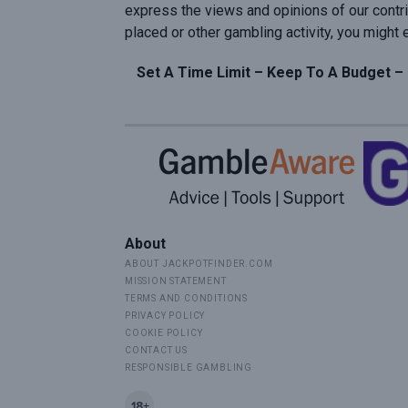
express the views and opinions of our contri
placed or other gambling activity, you might e
Set A Time Limit – Keep To A Budget – 
About
ABOUT JACKPOTFINDER.COM
MISSION STATEMENT
TERMS AND CONDITIONS
PRIVACY POLICY
COOKIE POLICY
CONTACT US
RESPONSIBLE GAMBLING