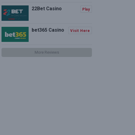
22Bet Casino
Play
bet365 Casino
Visit Here
More Reviews