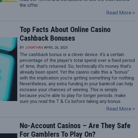
the offer.
Read More >
Top Facts About Online Casino
Cashback Bonuses
BY
JONATHAN
APRIL 26, 2023
The cashback bonus is a clever device. it's a certain
percentage of the player's total spend over a fixed period
of time, that's returned. So, technically it's money that's
already been spent. Yet the casino calls this a "bonus"
with the implication you're getting something for nothing.
Nevertheless, any extra funding in your bankroll can help
increase your chances of winning. This is simply
because you're able to play for longer periods. make
sure you read the T & Cs before taking any bonus.
Read More >
No-Account Casinos – Are They Safe
For Gamblers To Play On?