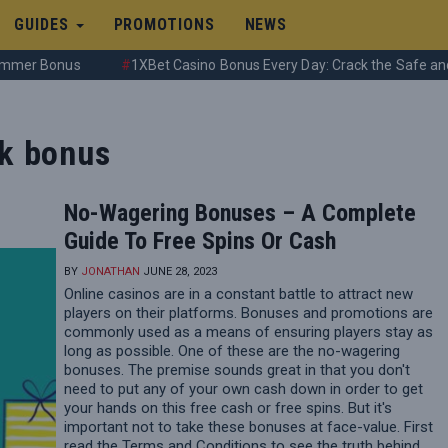
GUIDES
PROMOTIONS
NEWS
ummer Bonus
1XBet Casino Bonus Every Day: Crack the Safe a
ck bonus
No-Wagering Bonuses – A Complete
Guide To Free Spins Or Cash
BY
JONATHAN
JUNE 28, 2023
Online casinos are in a constant battle to attract new
players on their platforms. Bonuses and promotions are
commonly used as a means of ensuring players stay as
long as possible. One of these are the no-wagering
bonuses. The premise sounds great in that you don't
need to put any of your own cash down in order to get
your hands on this free cash or free spins. But it's
important not to take these bonuses at face-value. First
read the Terms and Conditions to see the truth behind