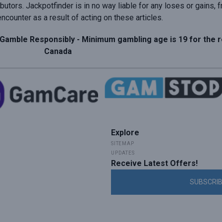
butors. Jackpotfinder is in no way liable for any loses or gains,
ncounter as a result of acting on these articles.
Gamble Responsibly - Minimum gambling age is 19 for the r
Canada
Explore
SITEMAP
UPDATES
Receive Latest Offers!
SUBSCRIB