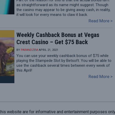
Part of the reason for this is that the actual bonus isn't
as straightforward as its name might suggest. Though
the casino may appear to be giving away cash, in reality,
it will look for every means to claw it back.
Read More >
Weekly Cashback Bonus at Vegas
Crest Casino – Get $75 Back
BY
PARANDZEM
APRIL 21, 2021
You can use your weekly cashback bonus of $75 while
playing the Stampede Slot by Betsoft. You will be able to
use the cashback several times between every week of
this April!
Read More >
this website are for informative and entertainment purposes only