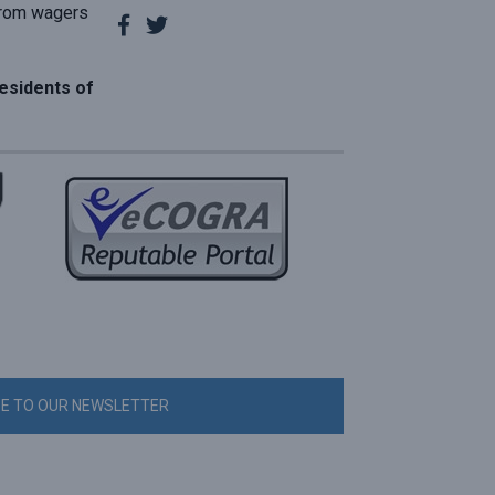
 from wagers
esidents of
E TO OUR NEWSLETTER