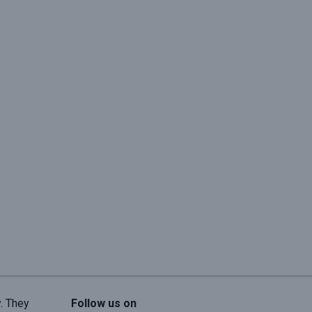
. They
Follow us on