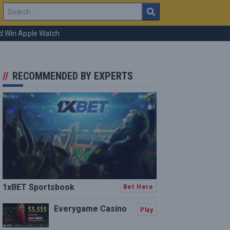
nd Win Apple Watch
//
RECOMMENDED BY EXPERTS
1xBET Sportsbook
Bet Here
Everygame Casino
Play