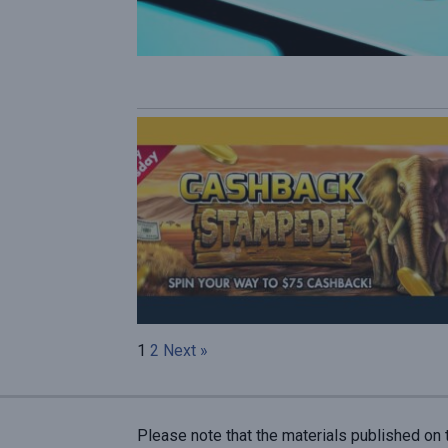
1
2
Next »
Please note that the materials published on 