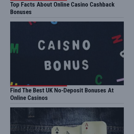
Top Facts About Online Casino Cashback
Bonuses
Find The Best UK No-Deposit Bonuses At
Online Casinos