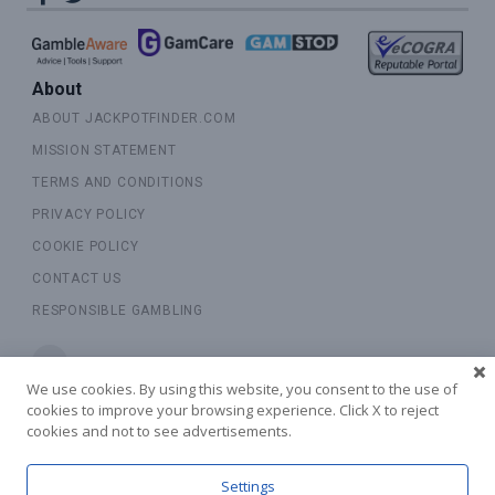
About
ABOUT JACKPOTFINDER.COM
MISSION STATEMENT
TERMS AND CONDITIONS
PRIVACY POLICY
COOKIE POLICY
CONTACT US
RESPONSIBLE GAMBLING
We use cookies. By using this website, you consent to the use of
Explore
cookies to improve your browsing experience. Click X to reject
SITEMAP
cookies and not to see advertisements.
UPDATES
Receive Latest Offers!
Settings