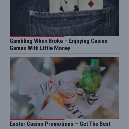
Gambling When Broke – Enjoying Casino
Games With Little Money
Easter Casino Promotions – Get The Best