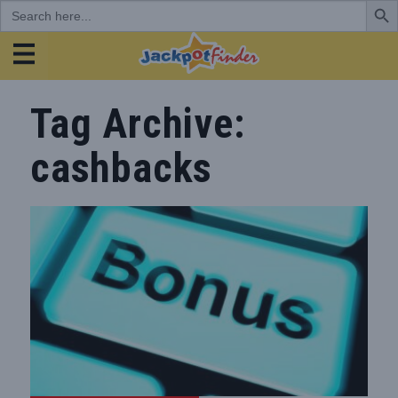
Search
for:
JackpotFinder
Tag Archive:
cashbacks