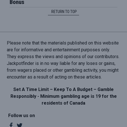
Bonus
RETURN TO TOP
Please note that the materials published on this website
are for informative and entertainment purposes only.
They express the views and opinions of our contributors.
Jackpotfinder is in no way liable for any loses or gains,
from wagers placed or other gambling activity, you might
encounter as a result of acting on these articles.
Set A Time Limit – Keep To A Budget – Gamble
Responsibly - Minimum gambling age is 19 for the
residents of Canada
Follow us on