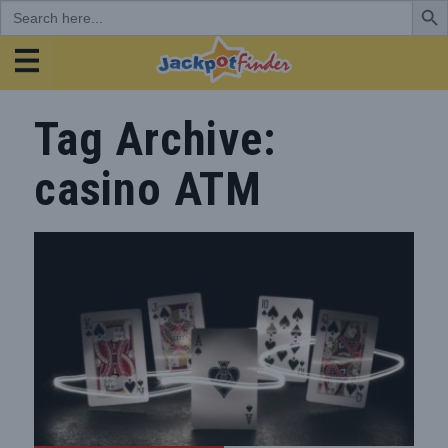
Search
for:
JackpotFinder
Tag Archive:
casino ATM