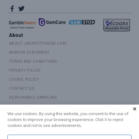
About
ABOUT JACKPOTFINDER.COM
MISSION STATEMENT
TERMS AND CONDITIONS
PRIVACY POLICY
COOKIE POLICY
CONTACT US
RESPONSIBLE GAMBLING
We use cookies. By using this website, you consent to the use of
cookies to improve your browsing experience. Click X to reject
Explore
cookies and not to see advertisements.
SITEMAP
UPDATES