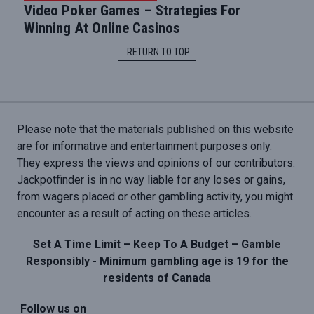
Video Poker Games – Strategies For
Winning At Online Casinos
RETURN TO TOP
Please note that the materials published on this website
are for informative and entertainment purposes only.
They express the views and opinions of our contributors.
Jackpotfinder is in no way liable for any loses or gains,
from wagers placed or other gambling activity, you might
encounter as a result of acting on these articles.
Set A Time Limit – Keep To A Budget – Gamble
Responsibly - Minimum gambling age is 19 for the
residents of Canada
Follow us on