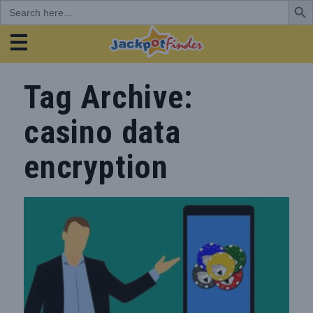
Search
for:
JackpotFinder
Tag Archive:
casino data
encryption