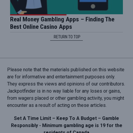
Real Money Gambling Apps – Finding The
Best Online Casino Apps
RETURN TO TOP
Please note that the materials published on this website
are for informative and entertainment purposes only.
They express the views and opinions of our contributors.
Jackpotfinder is in no way liable for any loses or gains,
from wagers placed or other gambling activity, you might
encounter as a result of acting on these articles.
Set A Time Limit – Keep To A Budget – Gamble
Responsibly - Minimum gambling age is 19 for the
residents of Canada