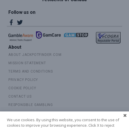
Follow us on
About
ABOUT JACKPOTFINDER.COM
MISSION STATEMENT
TERMS AND CONDITIONS
PRIVACY POLICY
COOKIE POLICY
CONTACT US
RESPONSIBLE GAMBLING
We use cookies. By using this website, you consent to the use of
cookies to improve your browsing experience. Click X to reject
Explore