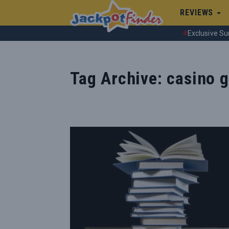
Search
JackpotFinder
for:
REVIEWS
Exclusive S
Tag Archive: casino 