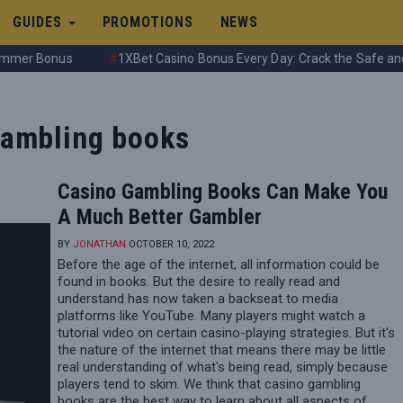
GUIDES
PROMOTIONS
NEWS
ummer Bonus
1XBet Casino Bonus Every Day: Crack the Safe a
gambling books
Casino Gambling Books Can Make You
A Much Better Gambler
BY
JONATHAN
OCTOBER 10, 2022
Before the age of the internet, all information could be
found in books. But the desire to really read and
understand has now taken a backseat to media
platforms like YouTube. Many players might watch a
tutorial video on certain casino-playing strategies. But it's
the nature of the internet that means there may be little
real understanding of what's being read, simply because
players tend to skim. We think that casino gambling
books are the best way to learn about all aspects of