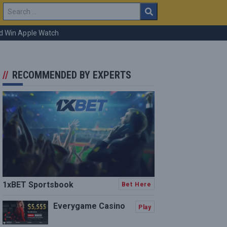
nd Win Apple Watch
//
RECOMMENDED BY EXPERTS
1xBET Sportsbook
Bet Here
Everygame Casino
Play