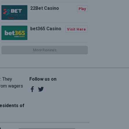
22Bet Casino
Play
bet365 Casino
Visit Here
More Reviews
. They
Follow us on
 from wagers
esidents of