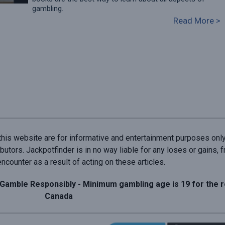
gambling.
Read More >
this website are for informative and entertainment purposes only
butors. Jackpotfinder is in no way liable for any loses or gains,
ncounter as a result of acting on these articles.
Gamble Responsibly - Minimum gambling age is 19 for the r
Canada