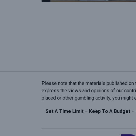
Please note that the materials published on 
express the views and opinions of our contri
placed or other gambling activity, you might e
Set A Time Limit – Keep To A Budget – 