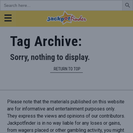
Search
for:
JackpotFinder
Tag Archive:
Sorry, nothing to display.
RETURN TO TOP
Please note that the materials published on this website
are for informative and entertainment purposes only.
They express the views and opinions of our contributors.
Jackpotfinder is in no way liable for any loses or gains,
from wagers placed or other gambling activity, you might