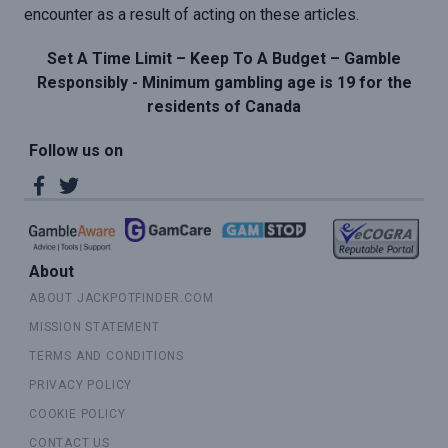
encounter as a result of acting on these articles.
Set A Time Limit – Keep To A Budget – Gamble
Responsibly - Minimum gambling age is 19 for the
residents of Canada
Follow us on
About
ABOUT JACKPOTFINDER.COM
MISSION STATEMENT
TERMS AND CONDITIONS
PRIVACY POLICY
COOKIE POLICY
CONTACT US