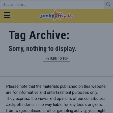
Search
for:
JackpotFinder
Tag Archive:
Sorry, nothing to display.
RETURN TO TOP
Please note that the materials published on this website
are for informative and entertainment purposes only.
They express the views and opinions of our contributors.
Jackpotfinder is in no way liable for any loses or gains,
from wagers placed or other gambling activity, you might