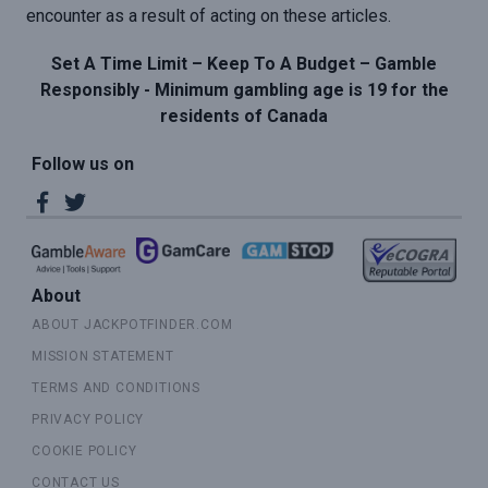
encounter as a result of acting on these articles.
Set A Time Limit – Keep To A Budget – Gamble
Responsibly - Minimum gambling age is 19 for the
residents of Canada
Follow us on
About
ABOUT JACKPOTFINDER.COM
MISSION STATEMENT
TERMS AND CONDITIONS
PRIVACY POLICY
COOKIE POLICY
CONTACT US