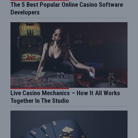
The 5 Best Popular Online Casino Software
Developers
Live Casino Mechanics – How It All Works
Together In The Studio