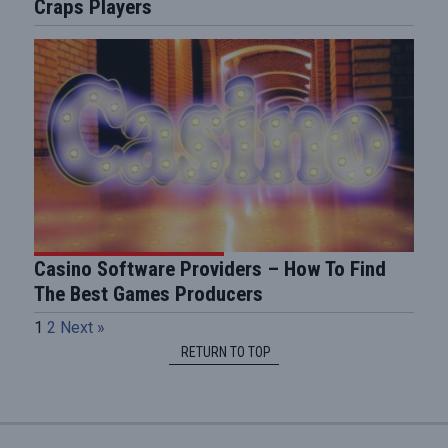
Craps Players
Casino Software Providers – How To Find
The Best Games Producers
1
2
Next »
RETURN TO TOP