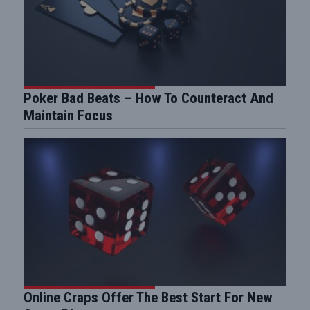
Poker Bad Beats – How To Counteract And
Maintain Focus
Online Craps Offer The Best Start For New