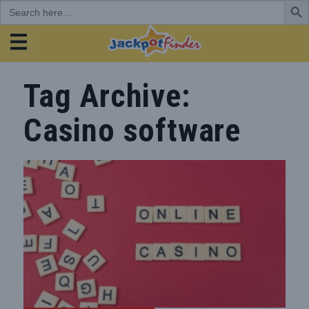
Search
for:
JackpotFinder
Tag Archive:
Casino software