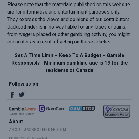
Please note that the materials published on this website
are for informative and entertainment purposes only.
They express the views and opinions of our contributors.
Jackpotfinder is in no way liable for any loses or gains,
from wagers placed or other gambling activity, you might
encounter as a result of acting on these articles.
Set A Time Limit – Keep To A Budget – Gamble
Responsibly - Minimum gambling age is 19 for the
residents of Canada
Follow us on
About
ABOUT JACKPOTFINDER.COM
MISSION STATEMENT