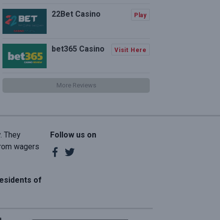
22Bet Casino
Play
bet365 Casino
Visit Here
More Reviews
. They
Follow us on
 from wagers
esidents of