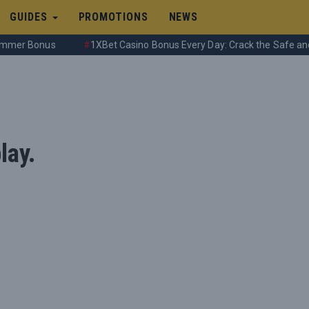
GUIDES
PROMOTIONS
NEWS
ummer Bonus
1XBet Casino Bonus Every Day: Crack the Safe a
lay.