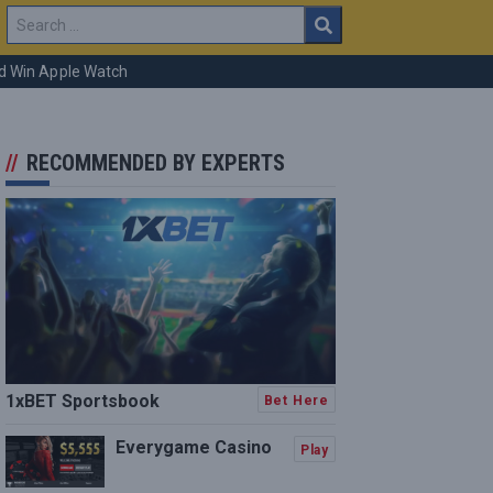
nd Win Apple Watch
//
RECOMMENDED BY EXPERTS
1xBET Sportsbook
Bet Here
Everygame Casino
Play