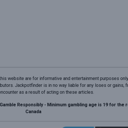
this website are for informative and entertainment purposes only
butors. Jackpotfinder is in no way liable for any loses or gains,
ncounter as a result of acting on these articles.
Gamble Responsibly - Minimum gambling age is 19 for the r
Canada