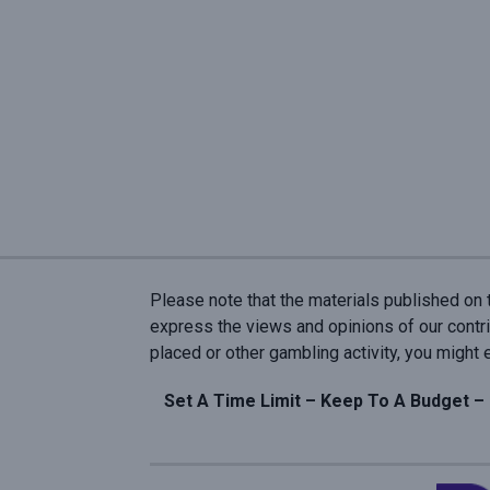
Please note that the materials published on 
express the views and opinions of our contri
placed or other gambling activity, you might e
Set A Time Limit – Keep To A Budget – 