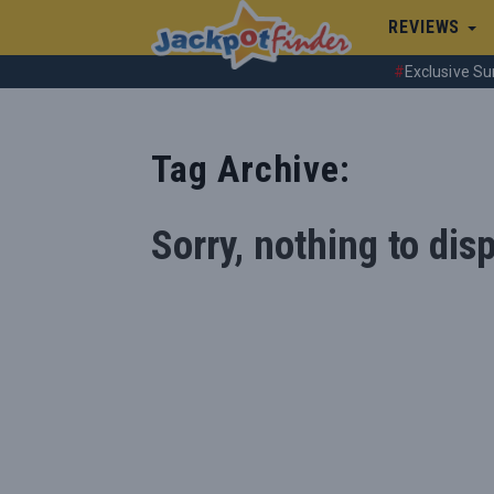
Search
JackpotFinder
for:
REVIEWS
Exclusive S
Tag Archive:
Sorry, nothing to disp