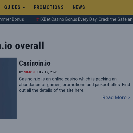
GUIDES
PROMOTIONS
NEWS
ummer Bonus
1XBet Casino Bonus Every Day: Crack the Safe a
.io overall
Casinoin.io
BY
SIMON
JULY 17, 2020
Casinoin.io is an online casino which is packing an
abundance of games, promotions and jackpot titles. Find
out all the details of the site here.
Read More >