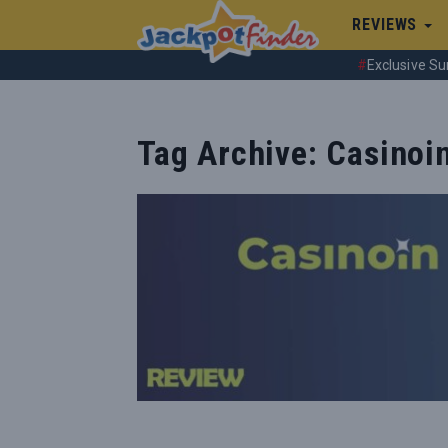
Search
JackpotFinder
for:
REVIEWS
Exclusive S
Tag Archive: Casinoin