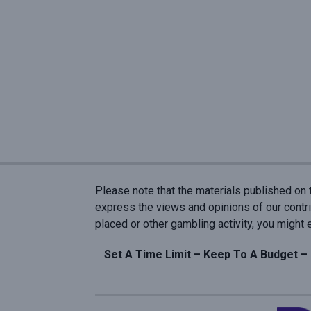
Please note that the materials published on 
express the views and opinions of our contri
placed or other gambling activity, you might e
Set A Time Limit – Keep To A Budget – 