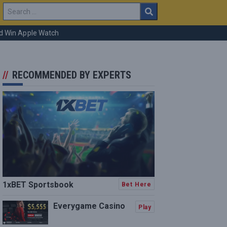
nd Win Apple Watch
//
RECOMMENDED BY EXPERTS
1xBET Sportsbook
Bet Here
Everygame Casino
Play