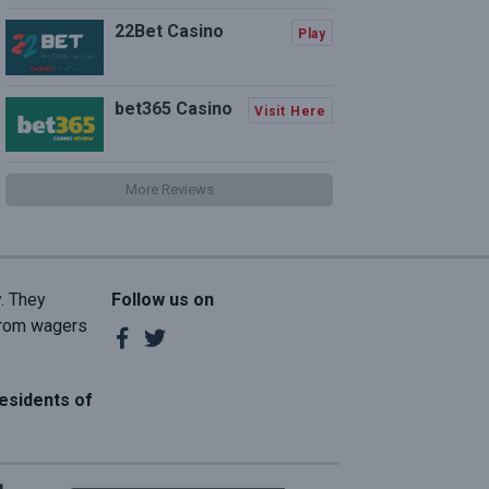
22Bet Casino
Play
bet365 Casino
Visit Here
More Reviews
. They
Follow us on
 from wagers
esidents of