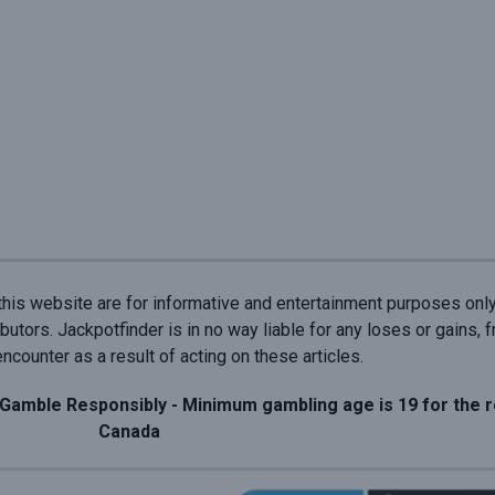
this website are for informative and entertainment purposes only
butors. Jackpotfinder is in no way liable for any loses or gains,
ncounter as a result of acting on these articles.
Gamble Responsibly - Minimum gambling age is 19 for the r
Canada