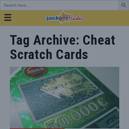
Search
for:
JackpotFinder
Tag Archive: Cheat
Scratch Cards