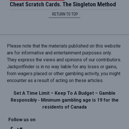
Cheat Scratch Cards. The Singleton Method
RETURN TO TOP
Please note that the materials published on this website
are for informative and entertainment purposes only.
They express the views and opinions of our contributors.
Jackpotfinder is in no way liable for any loses or gains,
from wagers placed or other gambling activity, you might
encounter as a result of acting on these articles.
Set A Time Limit – Keep To A Budget – Gamble
Responsibly - Minimum gambling age is 19 for the
residents of Canada
Follow us on