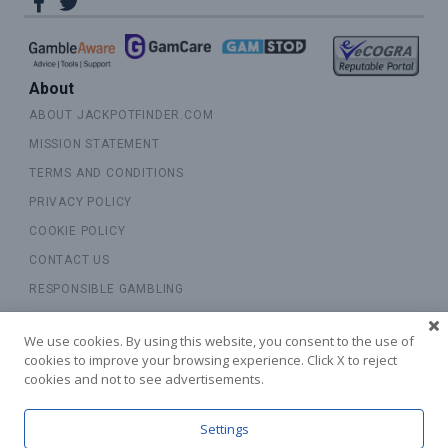
About
ABOUT JACKPOTFINDER.COM
MISSION STATEMENT
TERMS AND CONDITIONS
PRIVACY POLICY
COOKIE POLICY
CONTACT US
RESPONSIBLE GAMBLING
We use cookies. By using this website, you consent to the use of
cookies to improve your browsing experience. Click X to reject
Explore
cookies and not to see advertisements.
SITEMAP
UPDATES
Settings
Receive Latest Offers!